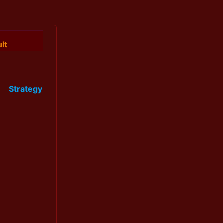
lt
Strategy