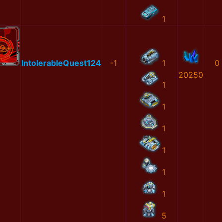
1
IntolerableQuest124
-1
1
0
20250
1
1
1
1
1
1
5