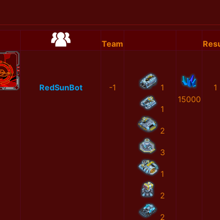
Team
Resu
RedSunBot
-1
1
1
15000
1
2
3
1
2
2