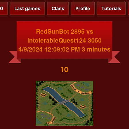
00
Last games
Clans
Profile
Tutorials
RedSunBot 2895 vs
IntolerableQuest124 3050
4/9/2024 12:09:02 PM 3 minutes
10