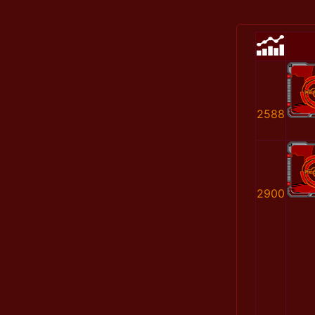
2588
2900