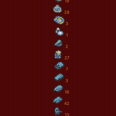
19
28
3
1
2
27
7
3
16
42
13