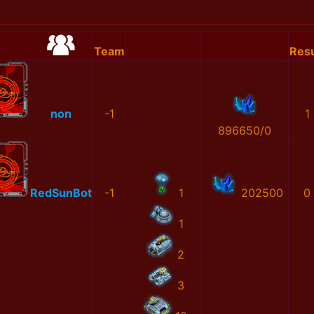
Team
Resu
non
-1
1
896650/0
RedSunBot
-1
1
202500
0
1
2
3