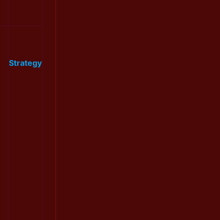
Strategy