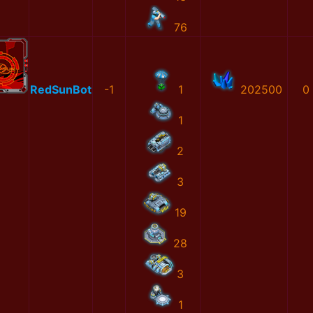
76
RedSunBot
-1
1
202500
0
1
2
3
19
28
3
1