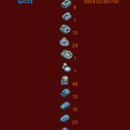
lyn123
385430/381700
6
1
13
29
1
1
48
13
10
20