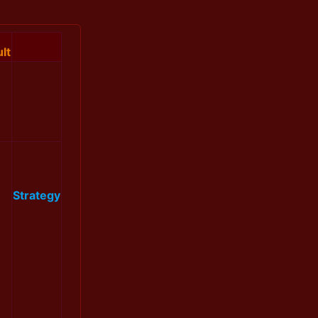
lt
Strategy