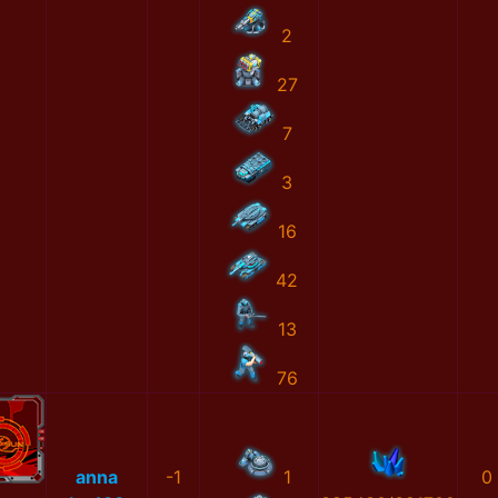
2
27
7
3
16
42
13
76
anna
-1
1
0