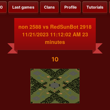
00
Last games
Clans
Profile
Tutorials
non 2588 vs RedSunBot 2918
11/21/2023 11:12:02 AM 23
minutes
10