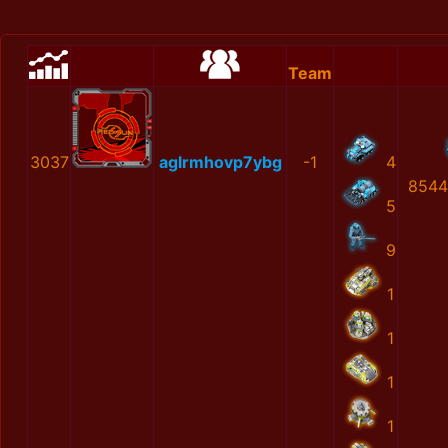
Team
3037
aglrmhovp7ybg
-1
4
8544
5
9
1
1
1
1