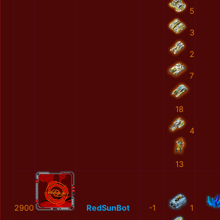
5
3
2
7
18
4
13
2900
RedSunBot
-1
1