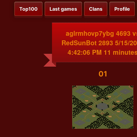
Top100
Last games
Clans
Profile
aglrmhovp7ybg 4693 v
RedSunBot 2893 5/15/2
4:42:06 PM 11 minute
01