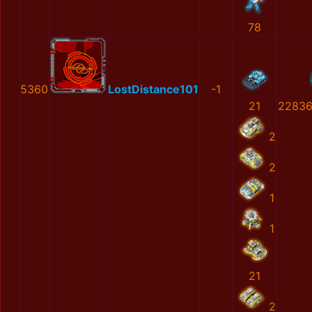
78
5360
LostDistance101
-1
21
22836
2
2
1
1
21
2