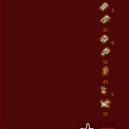
3
31
9
10
42
5
15