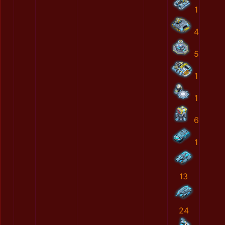
1
4
5
1
1
6
1
13
24