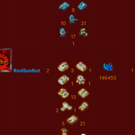
9
10
31
17
1
RedSunBot
2
3
1
1
146450
1
1
13
2
1
5
21