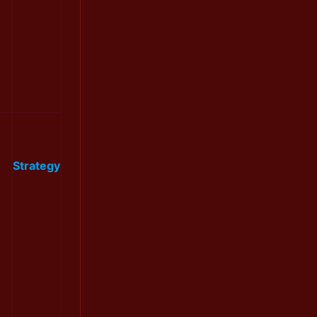
Strategy