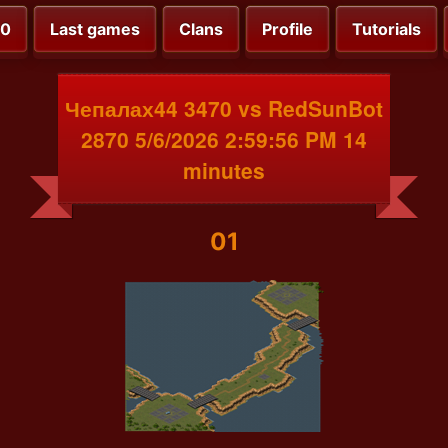
00
Last games
Clans
Profile
Tutorials
Чепалах44 3470 vs RedSunBot
2870 5/6/2026 2:59:56 PM 14
minutes
01