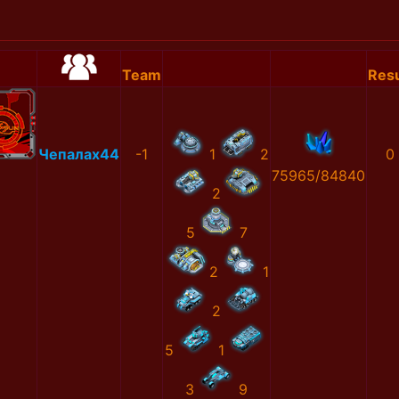
Team
Resu
Чепалах44
-1
1
2
0
75965/84840
2
5
7
2
1
2
5
1
3
9