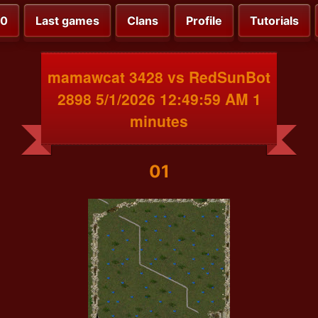
00
Last games
Clans
Profile
Tutorials
mamawcat 3428 vs RedSunBot
2898 5/1/2026 12:49:59 AM 1
minutes
01