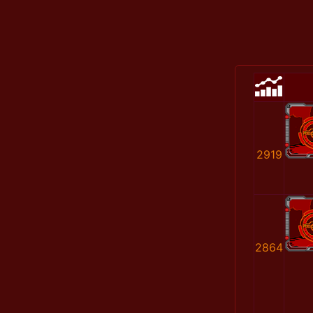
2919
2864