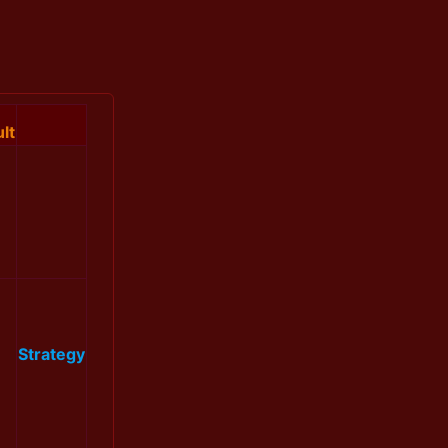
lt
Strategy