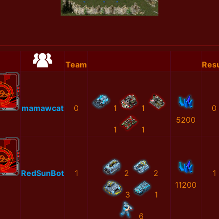
Team
Resu
mamawcat
0
1
1
0
5200
1
1
RedSunBot
1
2
2
1
11200
3
1
6