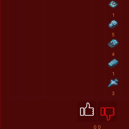
1
5
4
1
3
0
0