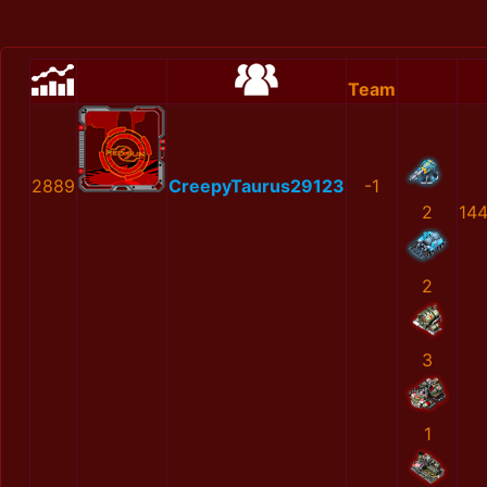
Team
2889
CreepyTaurus29123
-1
2
14
2
3
1