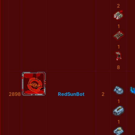
2
1
1
8
2898
RedSunBot
2
1
1