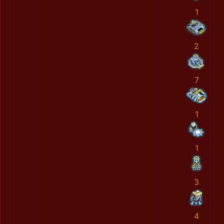
1
2
7
1
1
3
4