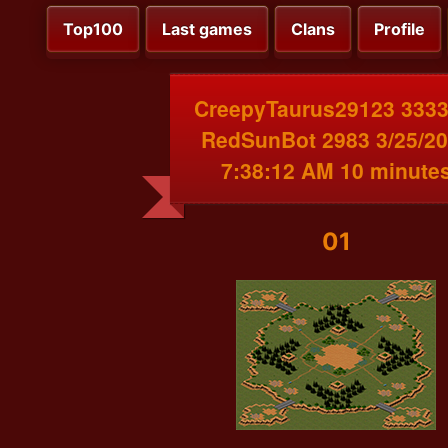
Top100
Last games
Clans
Profile
CreepyTaurus29123 3333
RedSunBot 2983 3/25/2
7:38:12 AM 10 minute
01