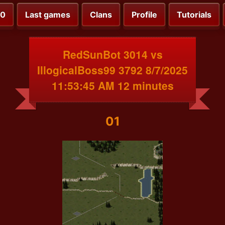
00
Last games
Clans
Profile
Tutorials
RedSunBot 3014 vs
IllogicalBoss99 3792 8/7/2025
11:53:45 AM 12 minutes
01