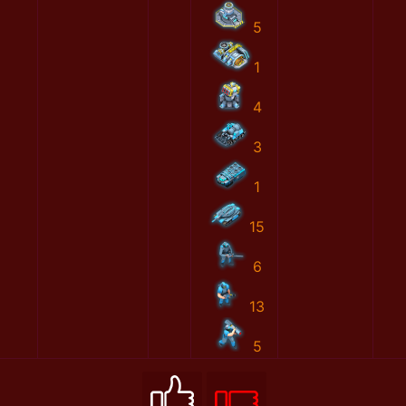
5
1
4
3
1
15
6
13
5