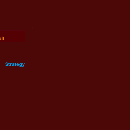
lt
Strategy