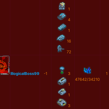
1
4
1
16
72
IllogicalBoss99
-1
3
1
47642/34210
1
1
3