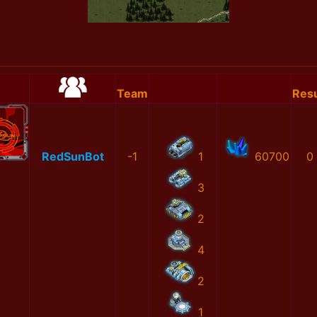
Team
Resu
RedSunBot
-1
1
60700
0
3
2
4
2
1