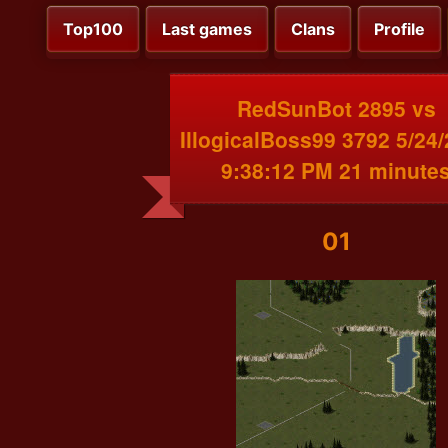
Top100
Last games
Clans
Profile
RedSunBot 2895 vs
IllogicalBoss99 3792 5/24
9:38:12 PM 21 minute
01