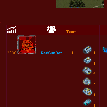
Team
2900
RedSunBot
-1
1
1
5
4
1
1