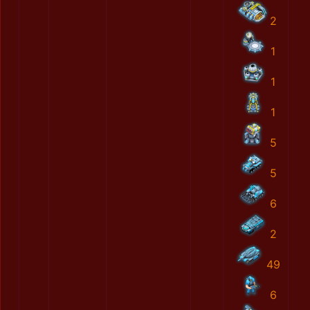
2
1
1
1
5
5
6
2
49
6