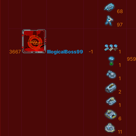
68
97
3667
IllogicalBoss99
-1
1
959
1
1
2
1
6
11