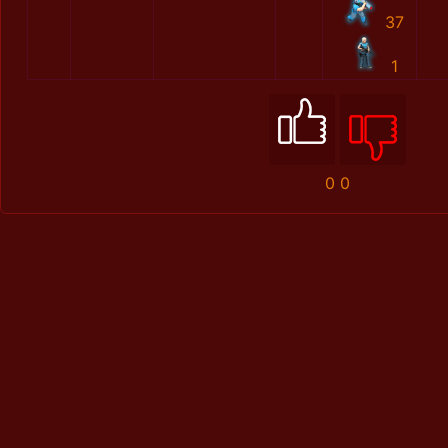
37
1
0
0