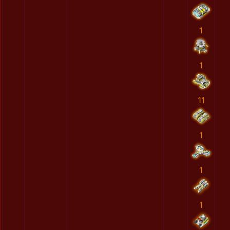
1
1
11
1
1
1