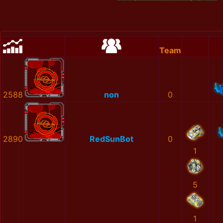
Team
2588
non
0
2890
RedSunBot
0
1
5
1