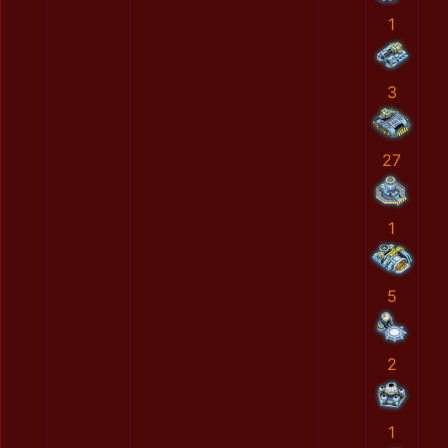
1
3
27
1
5
2
1