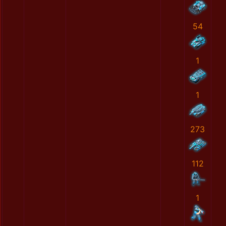
54
1
1
273
112
1