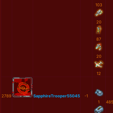
103
20
87
20
12
2789
SapphireTrooper55045
-1
1
48