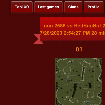
Top100
Last games
Clans
Profile
non 2588 vs RedSunBot 
7/28/2023 2:54:27 PM 28 m
01