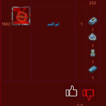
252
1662
ابو العبد
-1
1
1
1
1
0
0