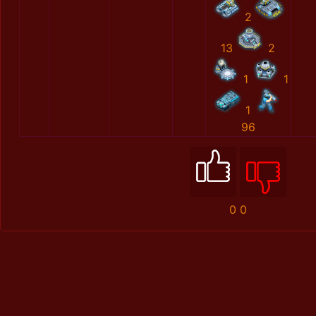
2
13
2
1
1
1
96
0
0