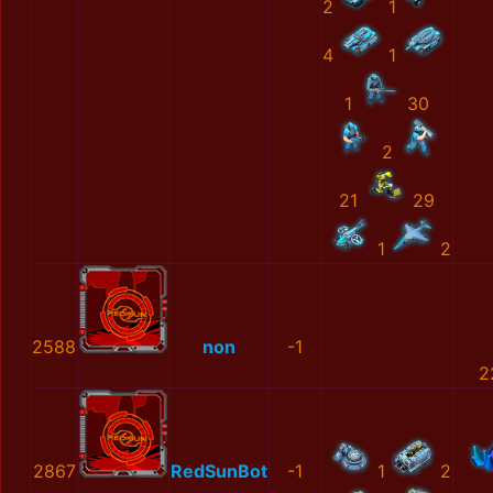
2
1
4
1
1
30
2
21
29
1
2
2588
non
-1
2
2867
RedSunBot
-1
1
2