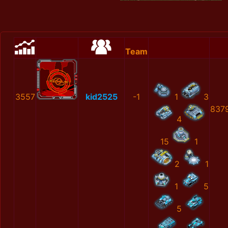
Team
3557
kid2525
-1
1
3
837
4
15
1
2
1
1
5
5