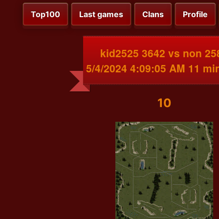
Top100
Last games
Clans
Profile
kid2525 3642 vs non 25
5/4/2024 4:09:05 AM 11 mi
10