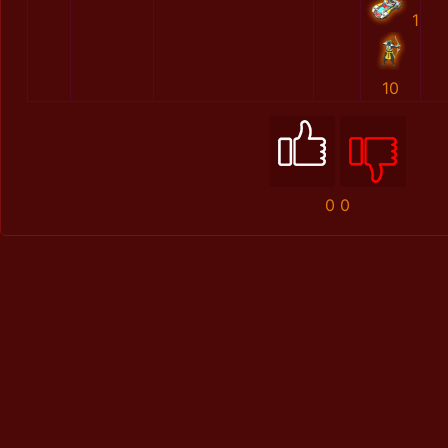
1
10
0
0