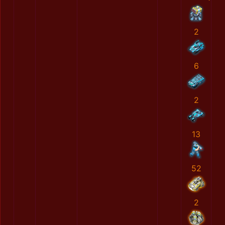
2
6
2
13
52
2