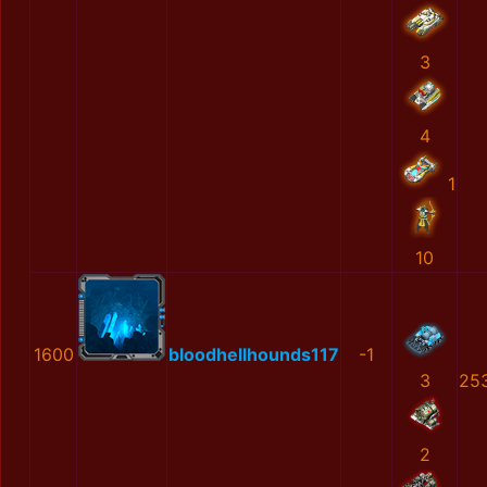
3
4
1
10
1600
bloodhellhounds117
-1
3
25
2