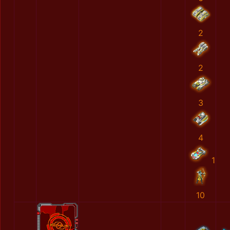
2
2
3
4
1
10