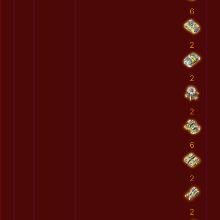
6
2
2
2
6
2
2