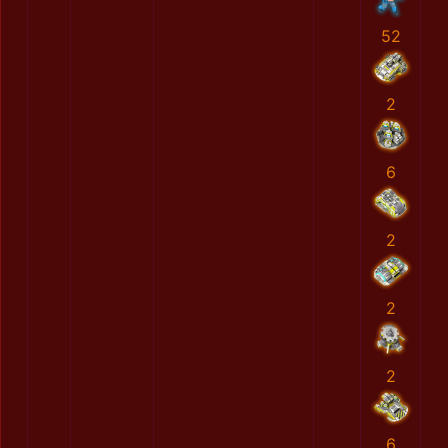
52
2
6
2
2
2
6