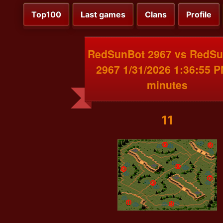
Top100
Last games
Clans
Profile
RedSunBot 2967 vs RedS
2967 1/31/2026 1:36:55 P
minutes
11