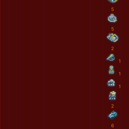
5
5
2
1
1
1
2
6