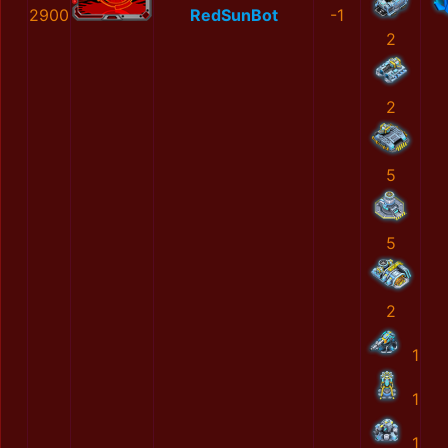
2900
RedSunBot
-1
2
2
5
5
2
1
1
1