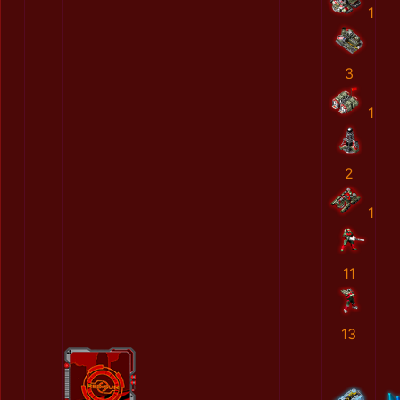
1
3
1
2
1
11
13