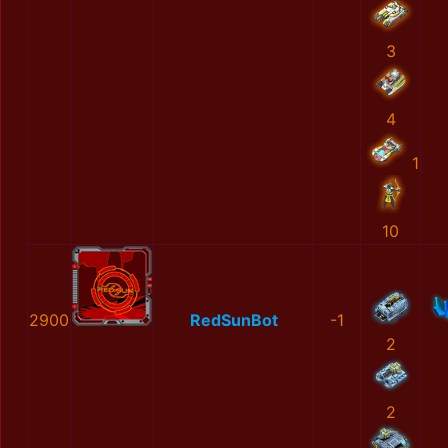
3
4
1
10
2900
RedSunBot
-1
2
2