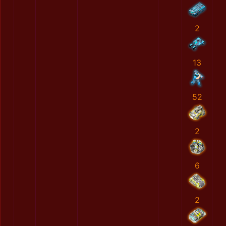
2
13
52
2
6
2