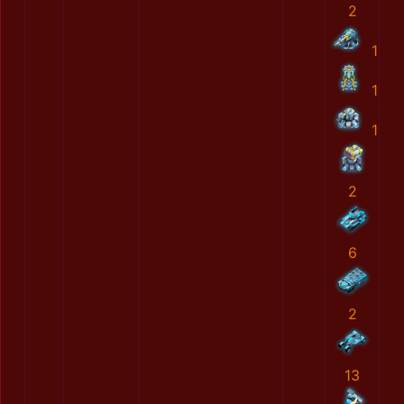
2
1
1
1
2
6
2
13