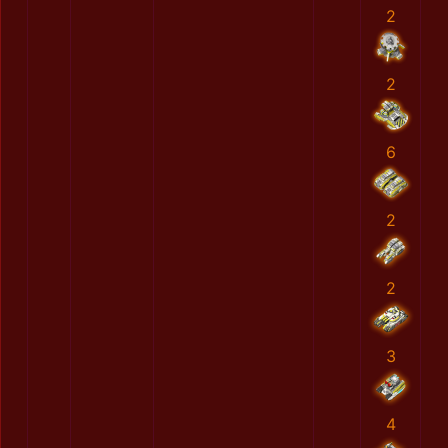
2
2
6
2
2
3
4