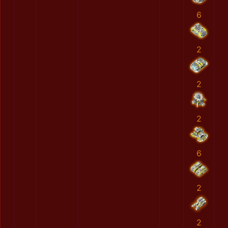
6
2
2
2
6
2
2