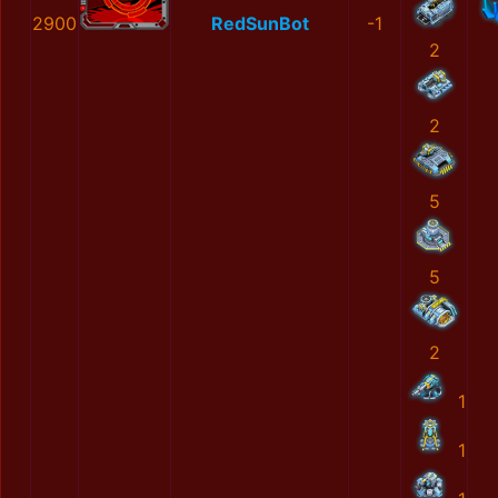
2900
RedSunBot
-1
2
2
5
5
2
1
1