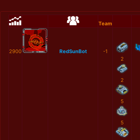
Team
2900
RedSunBot
-1
2
2
5
5