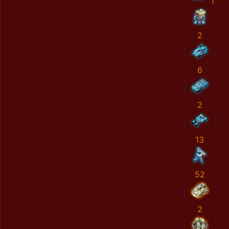
1
2
6
2
13
52
2