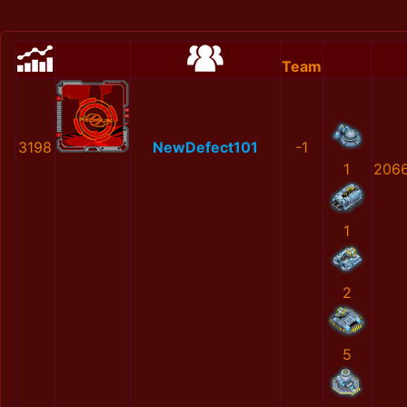
Team
3198
NewDefect101
-1
1
2066
1
2
5