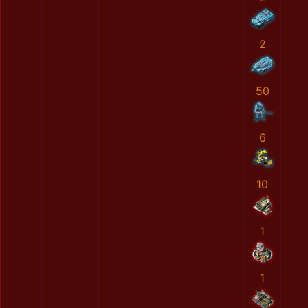
2
50
6
10
1
1