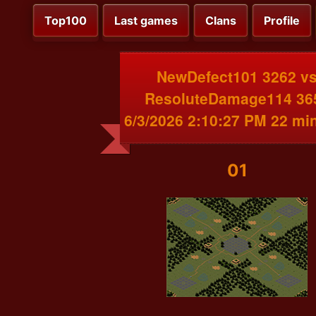
Top100
Last games
Clans
Profile
NewDefect101 3262 v
ResoluteDamage114 36
6/3/2026 2:10:27 PM 22 mi
01