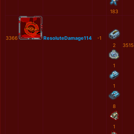
183
3366
ResoluteDamage114
-1
2
3515
1
1
8
1