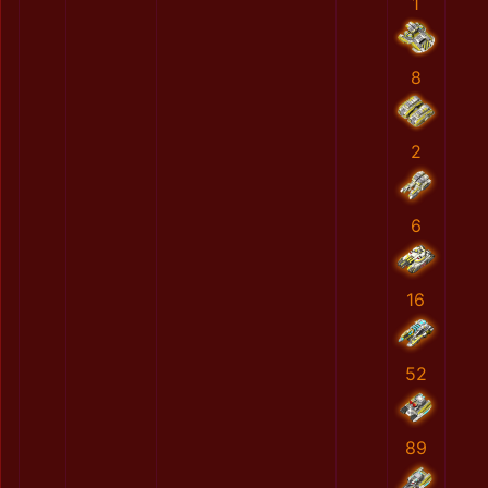
1
8
2
6
16
52
89