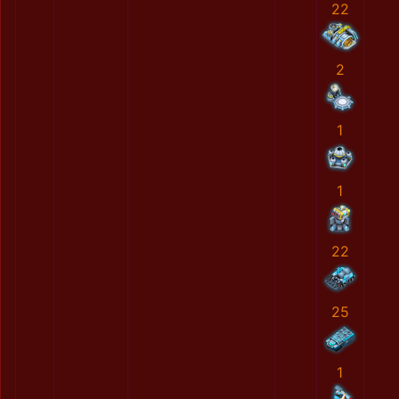
22
2
1
1
22
25
1