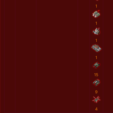
1
1
1
1
15
9
4