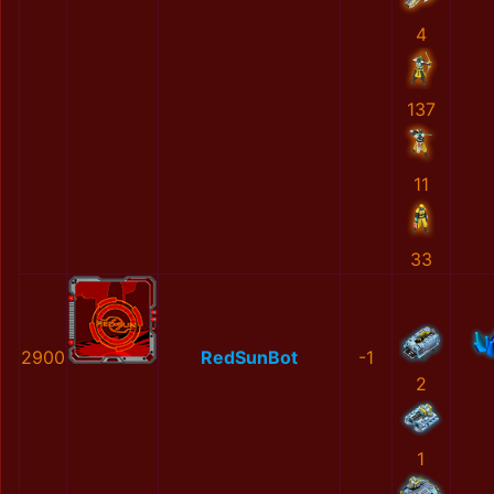
4
137
11
33
2900
RedSunBot
-1
2
1