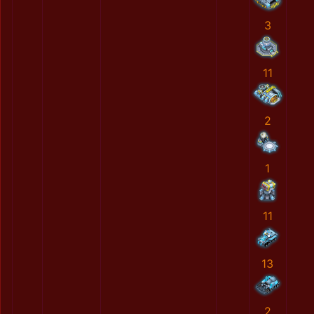
3
11
2
1
11
13
2