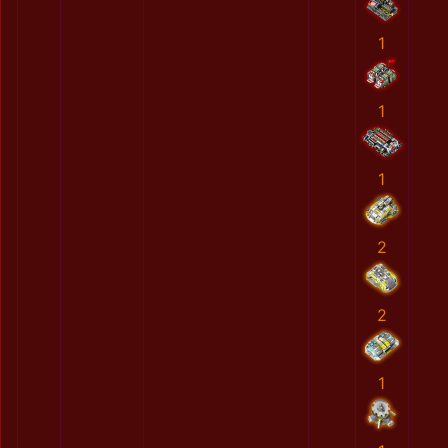
1
1
1
2
2
1