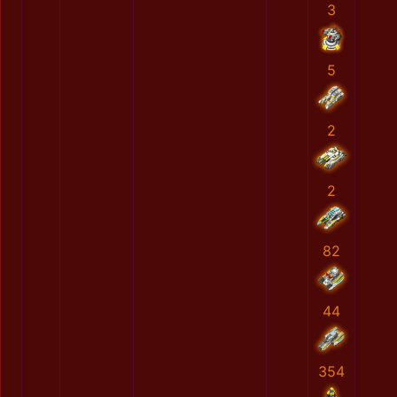
3
5
2
2
82
44
354