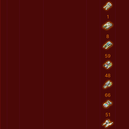
1
8
59
48
66
51