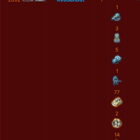
1
3
5
1
77
2
14