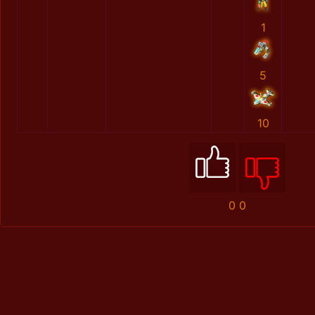
1
5
10
0
0