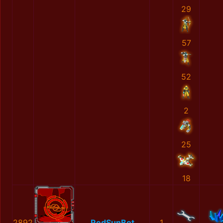
29
57
52
2
25
18
2892
RedSunBot
1