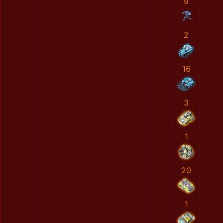
9
2
16
3
1
20
1