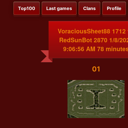
Top100
Last games
Clans
Profile
VoraciousSheet88 1712 
RedSunBot 2870 1/8/20
9:06:56 AM 78 minute
01