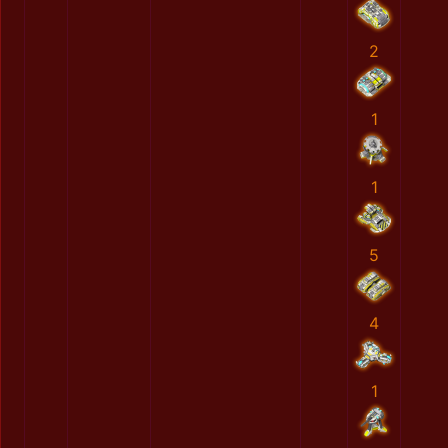
2
1
1
5
4
1