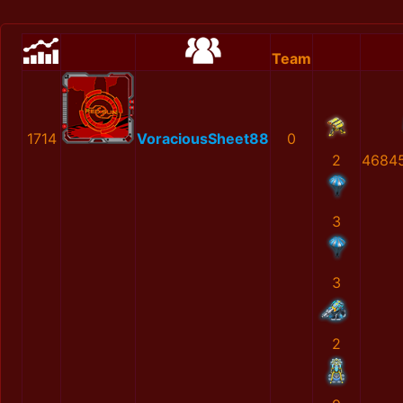
Team
1714
VoraciousSheet88
0
2
4684
3
3
2