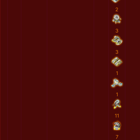
2
3
3
1
1
11
7