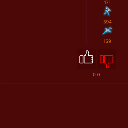
171
394
159
0
0