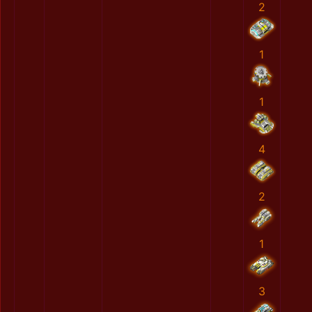
2
1
1
4
2
1
3