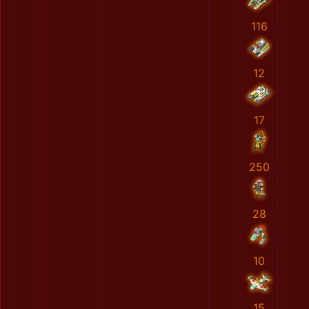
116
12
17
250
28
10
15