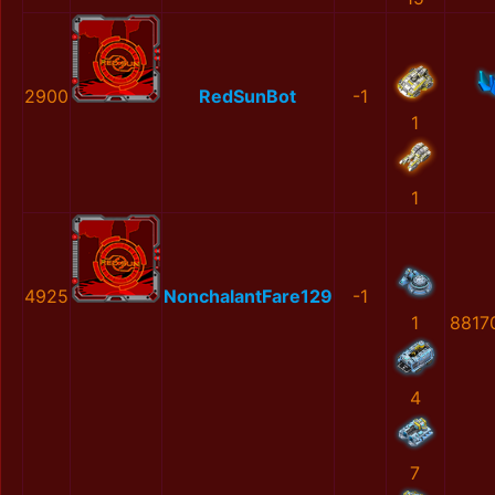
2900
RedSunBot
-1
1
1
4925
NonchalantFare129
-1
1
8817
4
7