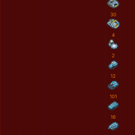
30
4
2
12
101
16