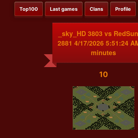
Top100
Last games
Clans
Profile
_sky_HD 3803 vs RedSu
2881 4/17/2026 5:51:24 A
minutes
10