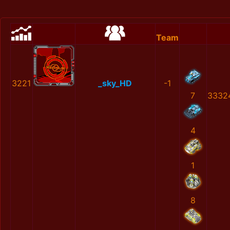
Team
3221
_sky_HD
-1
7
3332
4
1
8