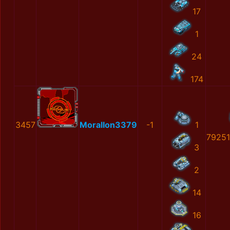
17
1
24
174
3457
MoralIon3379
-1
1
7925
3
2
14
16