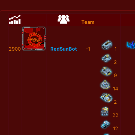
Team
2900
RedSunBot
-1
1
2
9
14
2
22
12