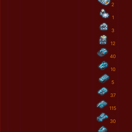
2
1
3
12
40
10
5
37
115
30