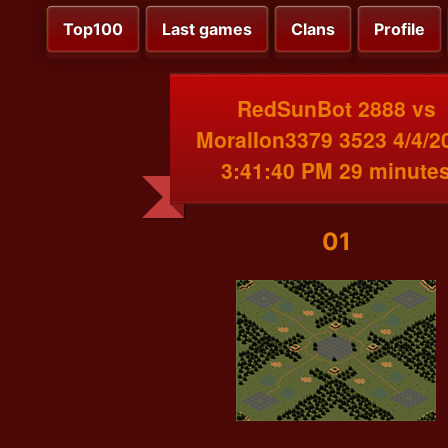
Top100
Last games
Clans
Profile
RedSunBot 2888 vs
MoralIon3379 3523 4/4/2
3:41:40 PM 29 minute
01