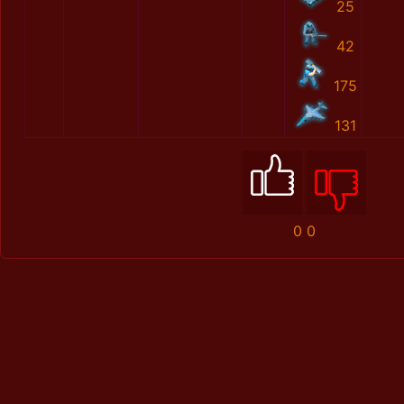
25
42
175
131
0
0