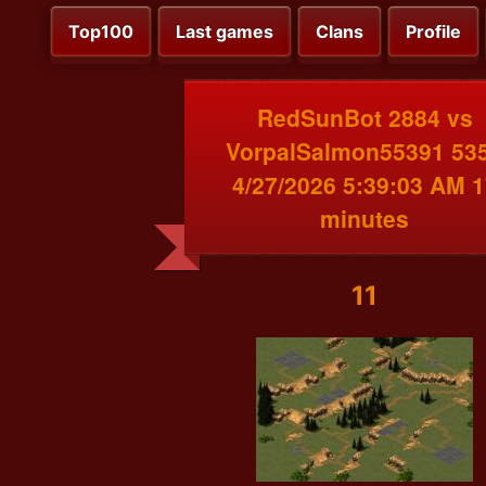
Top100
Last games
Clans
Profile
RedSunBot 2884 vs
VorpalSalmon55391 53
4/27/2026 5:39:03 AM 1
minutes
11