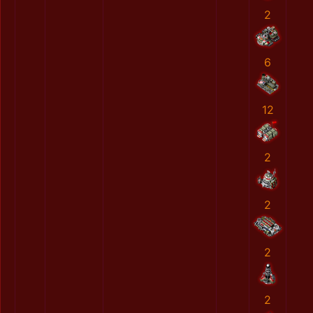
2
6
12
2
2
2
2