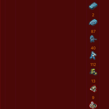
2
87
40
112
13
9