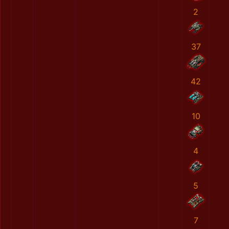
2
37
42
10
4
5
7