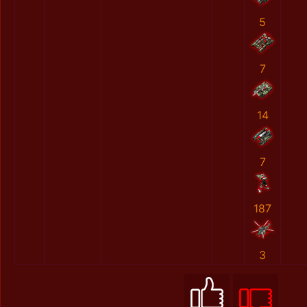
5
7
14
7
187
3