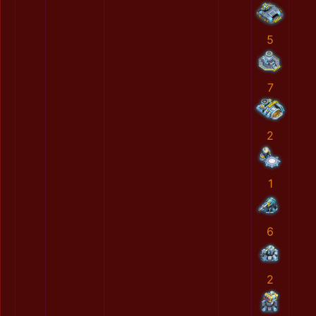
5
7
2
1
6
2