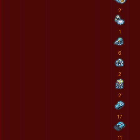
2
1
6
2
2
17
11