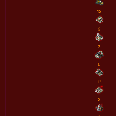
13
9
2
6
12
2