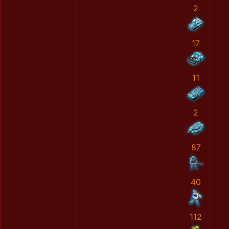
2
17
11
2
87
40
112