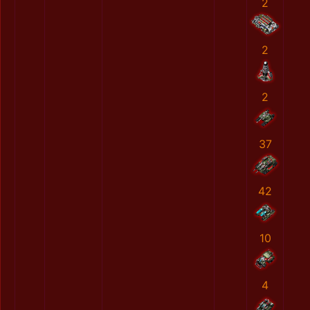
2
2
2
37
42
10
4