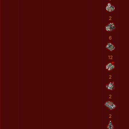
2
6
12
2
2
2