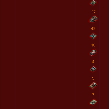
37
42
10
4
5
7