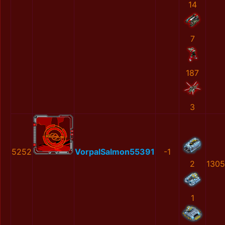
14
7
187
3
5252
VorpalSalmon55391
-1
2
1305
1