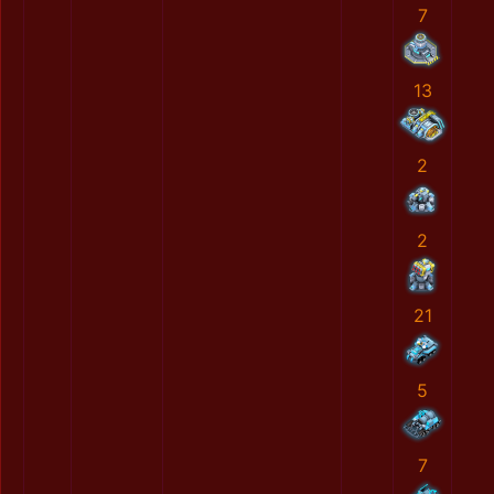
7
13
2
2
21
5
7