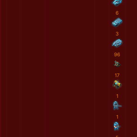
6
3
96
17
1
1