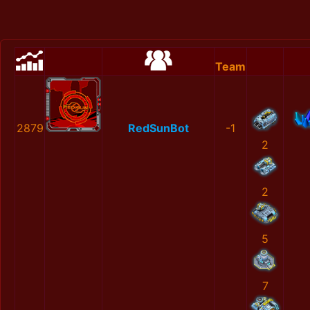
Team
2879
RedSunBot
-1
2
2
5
7