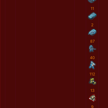
11
2
87
40
112
13
9