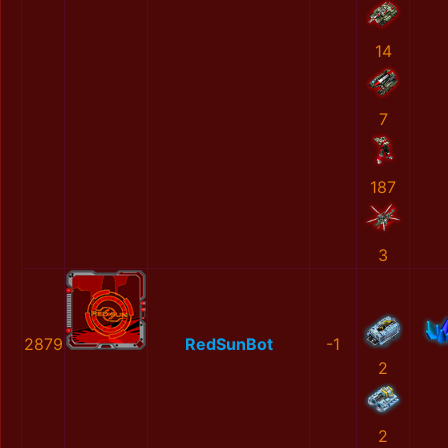
14
7
187
3
2879
RedSunBot
-1
2
2