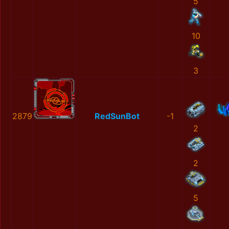
5
10
3
2879
RedSunBot
-1
2
2
5