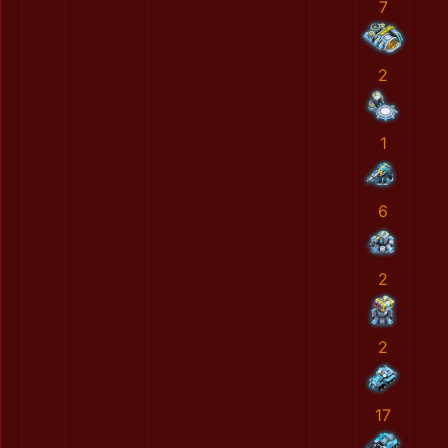
7
2
1
6
2
2
17