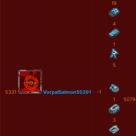
19
4
1
5
5331
VorpalSalmon55391
-1
1
5079
3