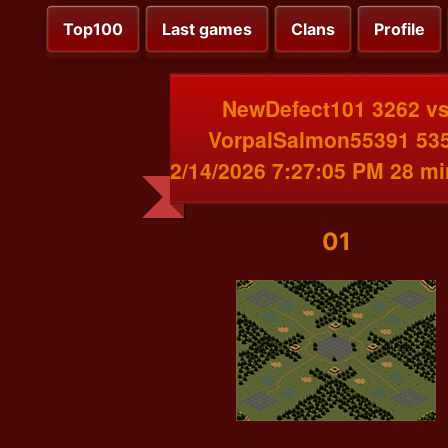
Top100
Last games
Clans
Profile
NewDefect101 3262 v
VorpalSalmon55391 53
2/14/2026 7:27:05 PM 28 m
01