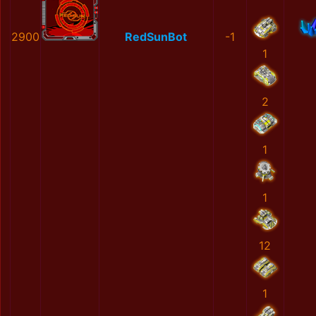
2900
RedSunBot
-1
1
2
1
1
12
1