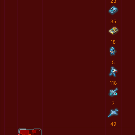
23
35
18
5
118
7
49