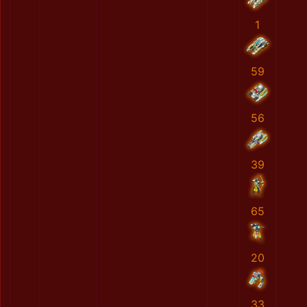
1
59
56
39
65
20
33