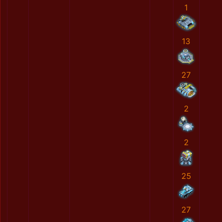
1
13
27
2
2
25
27