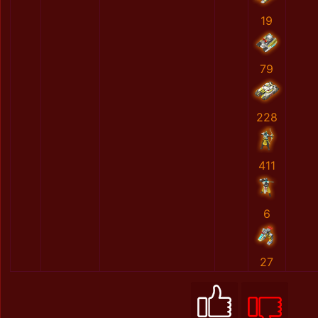
19
79
228
411
6
27