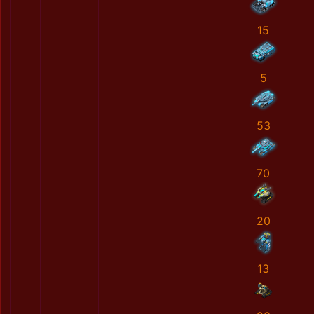
15
5
53
70
20
13