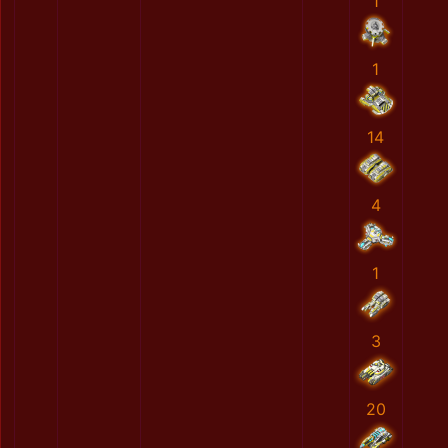
1
1
14
4
1
3
20