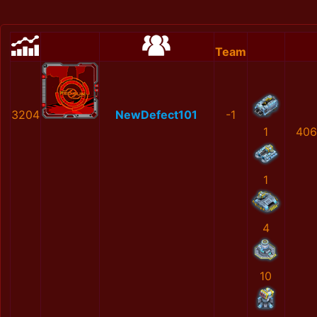
Team
3204
NewDefect101
-1
1
406
1
4
10