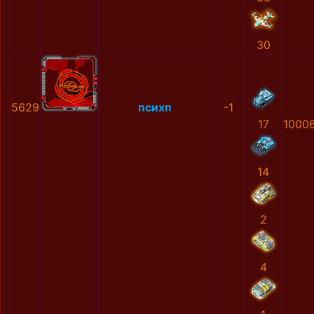
30
5629
психп
-1
17
1000
14
2
4