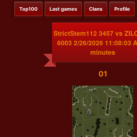
Top100
Last games
Clans
Profile
StrictStem112 3457 vs ZI
6003 2/26/2026 11:08:03 
minutes
01