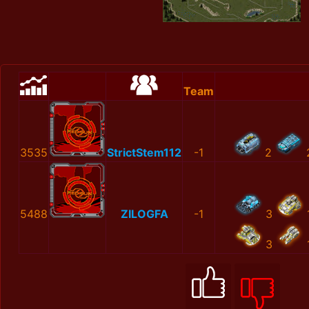
Team
3535
StrictStem112
-1
2
5488
ZILOGFA
-1
3
3