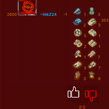
2600
~NikZ24
-1
1
3
353
2
3
5
1
2
1
1
7
3
7
3
8
0
0