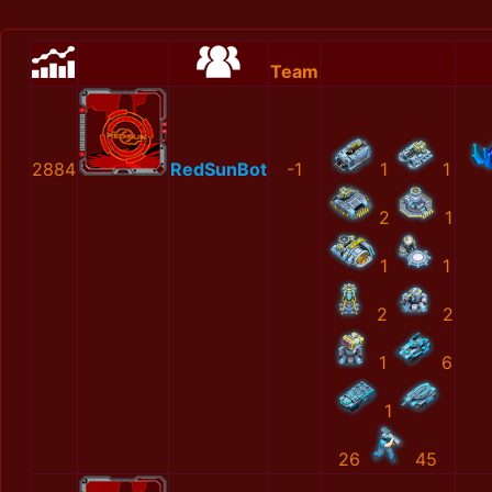
Team
2884
RedSunBot
-1
1
1
2
1
1
1
2
2
1
6
1
26
45