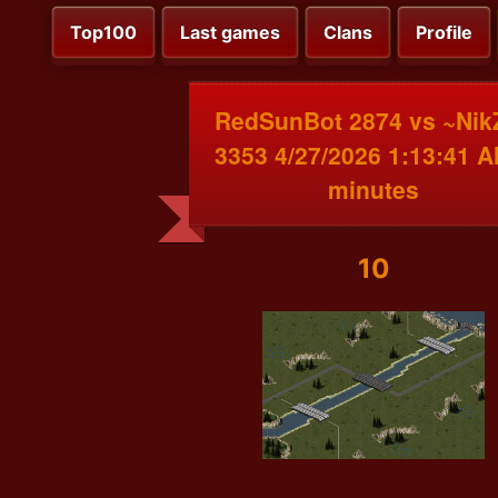
Top100
Last games
Clans
Profile
RedSunBot 2874 vs ~Nik
3353 4/27/2026 1:13:41 A
minutes
10