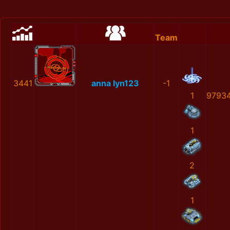
Team
3441
anna lyn123
-1
1
9793
1
2
1