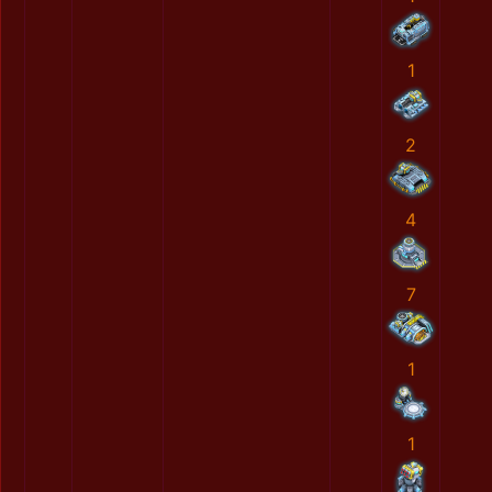
1
2
4
7
1
1