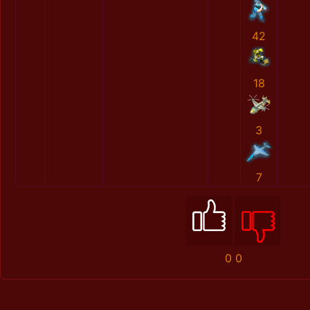
42
18
3
7
0
0