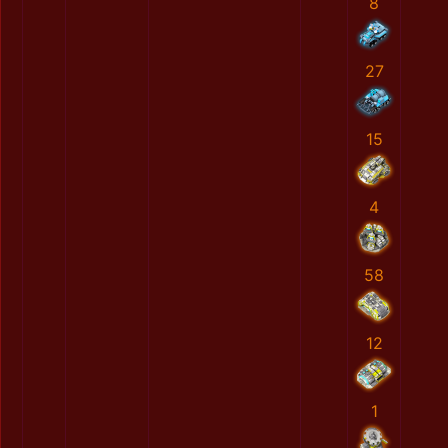
8
27
15
4
58
12
1