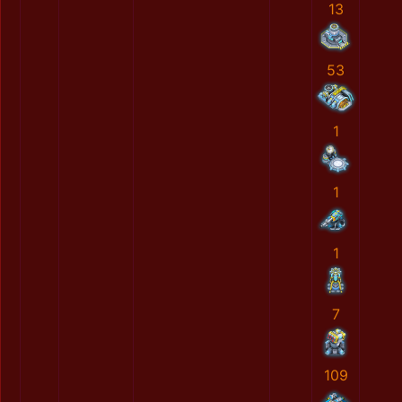
13
53
1
1
1
7
109