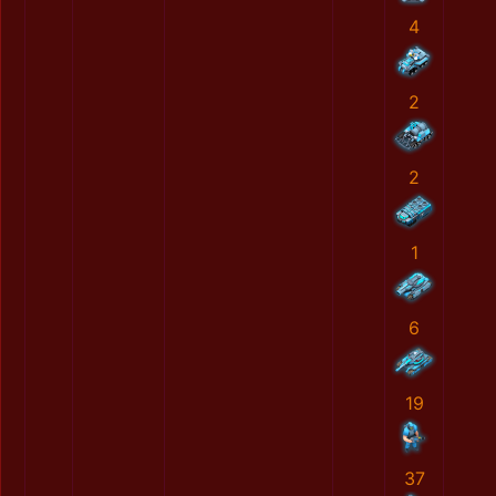
4
2
2
1
6
19
37