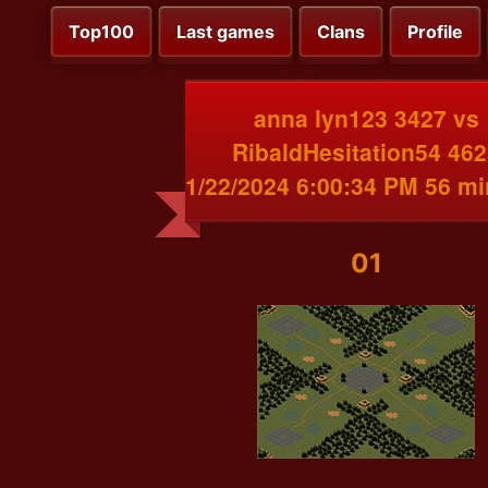
Top100
Last games
Clans
Profile
anna lyn123 3427 vs
RibaldHesitation54 46
1/22/2024 6:00:34 PM 56 m
01