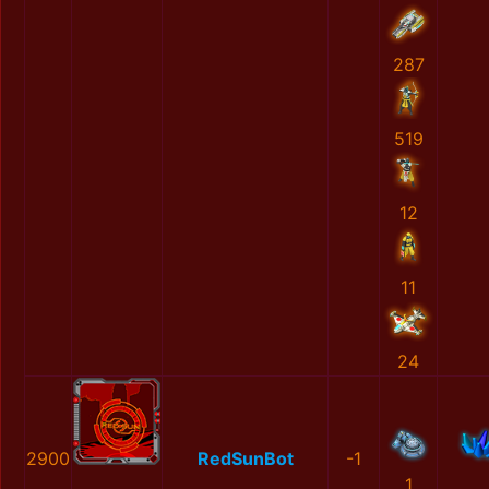
287
519
12
11
24
2900
RedSunBot
-1
1