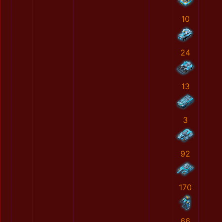
10
24
13
3
92
170
66