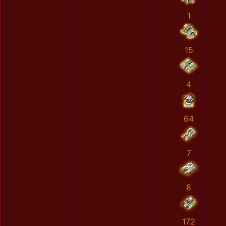
1
15
4
64
7
8
172