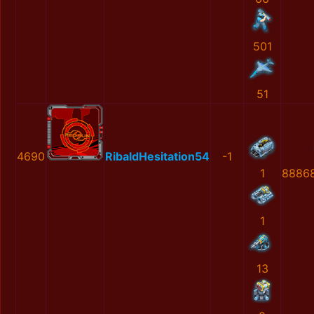
501
51
4690
RibaldHesitation54
-1
1
8886
1
13