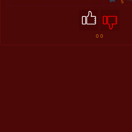
5
0
0