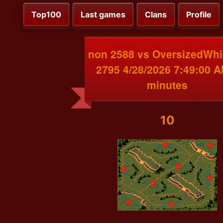
Top100
Last games
Clans
Profile
non 2588 vs OversizedWh
2795 4/28/2026 7:49:00 A
minutes
10