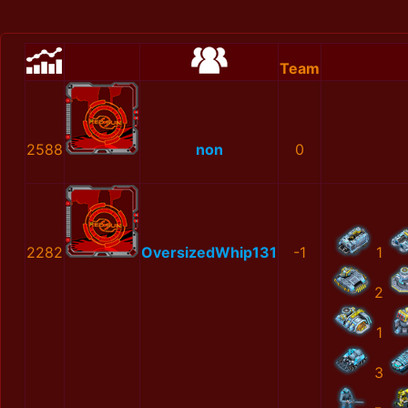
Team
2588
non
0
2282
OversizedWhip131
-1
1
2
1
3