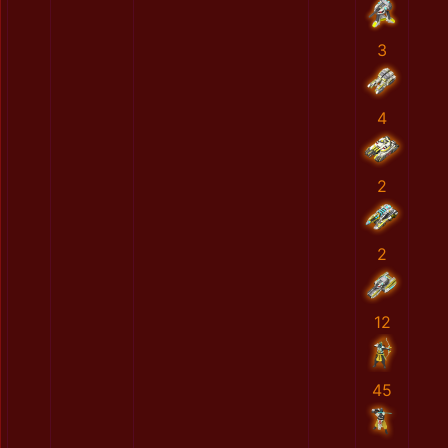
3
4
2
2
12
45