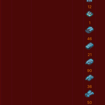
12
1
46
21
90
36
50