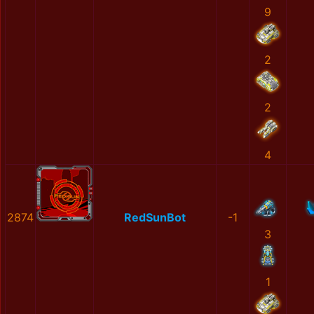
9
2
2
4
2874
RedSunBot
-1
3
1