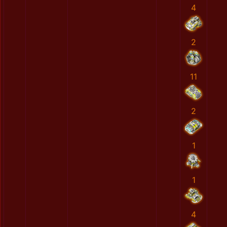
4
2
11
2
1
1
4