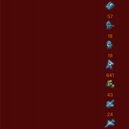
57
18
19
641
43
24