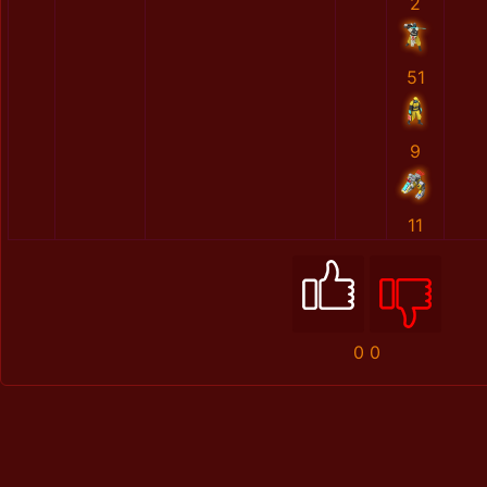
2
51
9
11
0
0