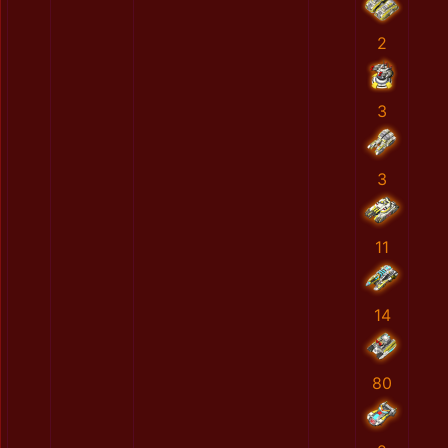
2
3
3
11
14
80