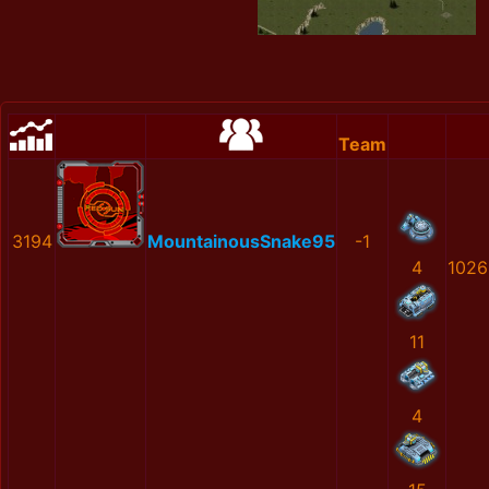
Team
3194
MountainousSnake95
-1
4
1026
11
4