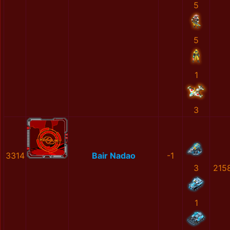
5
5
1
3
3314
Bair Nadao
-1
3
215
1