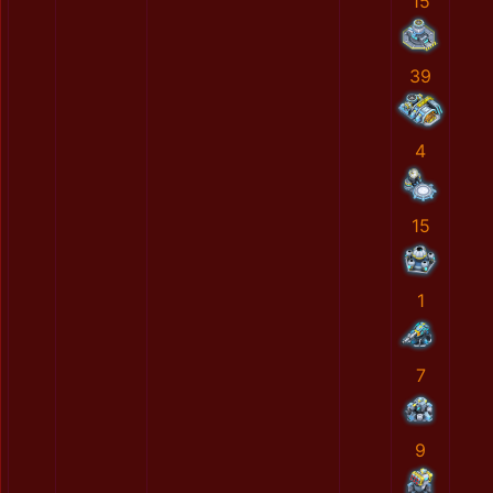
15
39
4
15
1
7
9