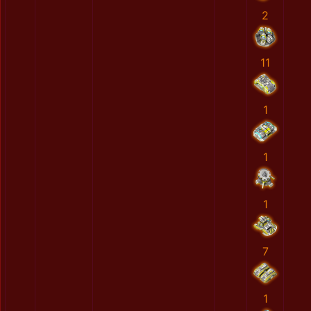
2
11
1
1
1
7
1