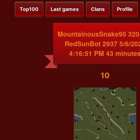
Top100
Last games
Clans
Profile
MountainousSnake95 320
RedSunBot 2937 5/6/20
4:16:51 PM 43 minute
10