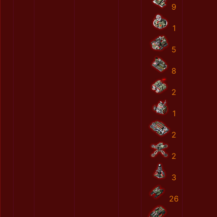
9
1
5
8
2
1
2
2
3
26