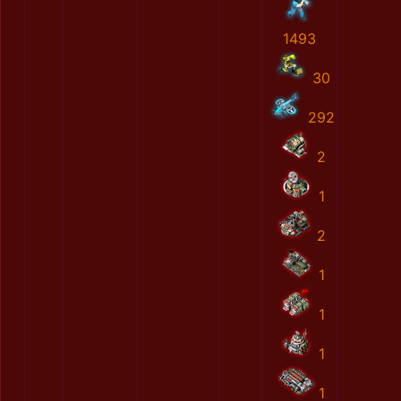
1493
30
292
2
1
2
1
1
1
1