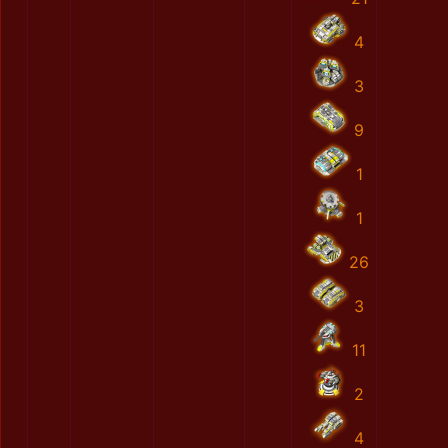
4
3
9
1
1
26
3
11
2
4