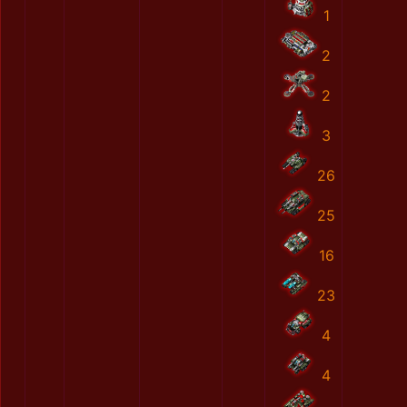
1
2
2
3
26
25
16
23
4
4