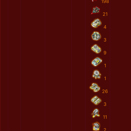
198
21
4
3
9
1
1
26
3
11
2