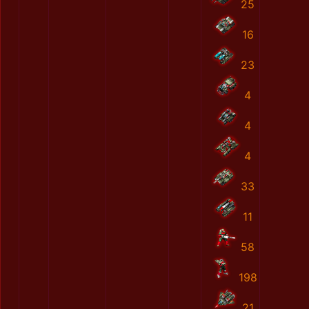
25
16
23
4
4
4
33
11
58
198
21