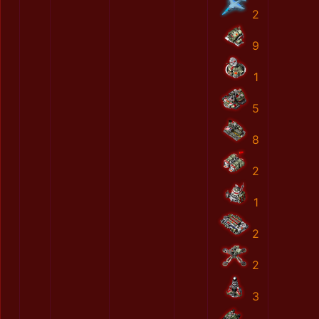
2
9
1
5
8
2
1
2
2
3