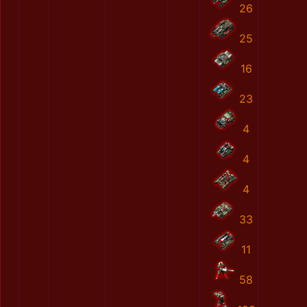
26
25
16
23
4
4
4
33
11
58