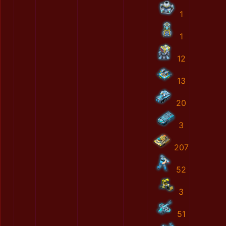
1
1
12
13
20
3
207
52
3
51