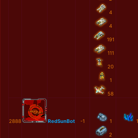
4
4
191
111
20
1
58
2888
RedSunBot
-1
1
2