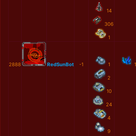
14
306
1
2888
RedSunBot
-1
1
2
10
24
4
9