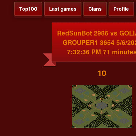
Top100
Last games
Clans
Profile
RedSunBot 2986 vs GOL
GROUPER1 3654 5/6/20
7:32:36 PM 71 minute
10