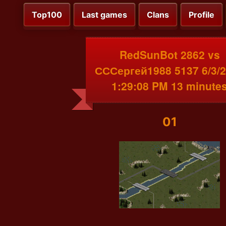
Top100
Last games
Clans
Profile
RedSunBot 2862 vs
СССергей1988 5137 6/3/
1:29:08 PM 13 minute
01