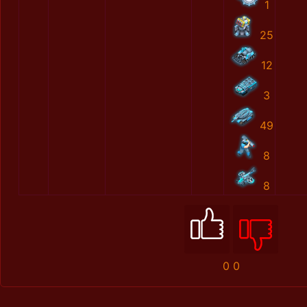
1
25
12
3
49
8
8
0
0