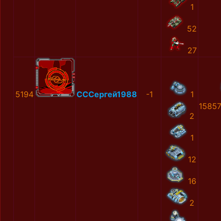
1
52
27
5194
СССергей1988
-1
1
1585
2
1
12
16
2