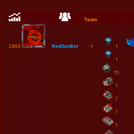
Team
2888
RedSunBot
-1
1
1
13
1
7
1
1