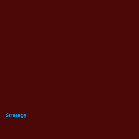
Strategy