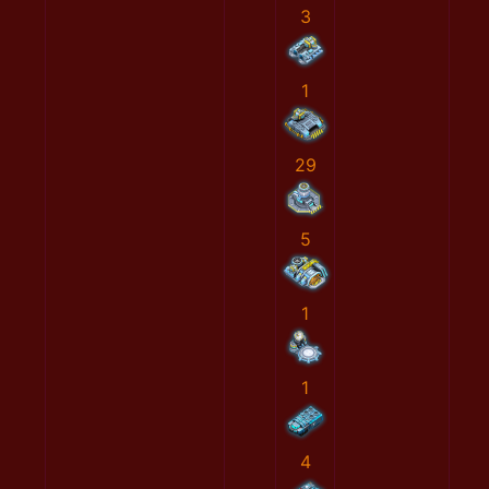
3
1
29
5
1
1
4