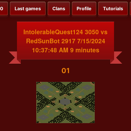
00
Last games
Clans
Profile
Tutorials
IntolerableQuest124 3050 vs
RedSunBot 2917 7/15/2024
10:37:48 AM 9 minutes
01