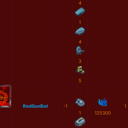
4
1
4
3
5
RedSunBot
-1
1
1
125300