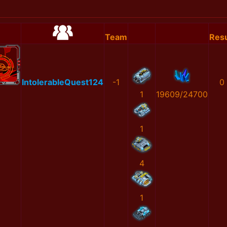
Team
Resu
IntolerableQuest124
-1
0
1
19609/24700
1
4
1