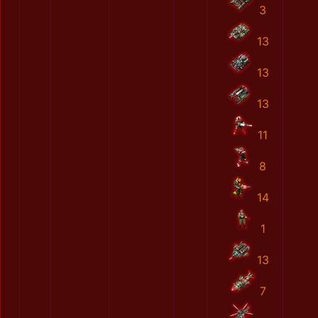
3
13
13
13
11
8
14
1
13
7