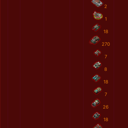
2
1
18
270
7
8
18
7
26
18