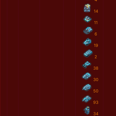
14
11
6
19
2
38
30
50
93
34