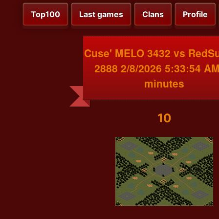
Top100
Last games
Clans
Profile
Cuse' MELO 3432 vs RedS
2888 2/8/2026 5:33:54 AM
minutes
10