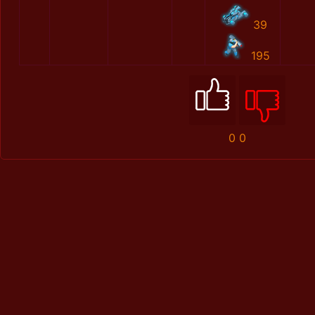
39
195
0
0