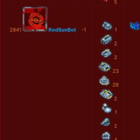
5
2841
RedSunBot
-1
1
2
2
23
28
2
1
2
4