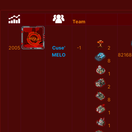
Team
2005
Cuse'
-1
2
MELO
82168
8
1
2
8
1
1