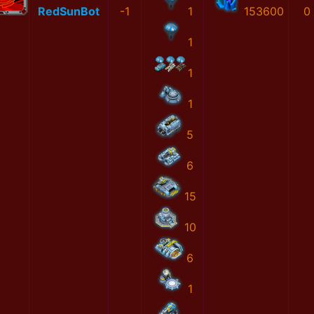
RedSunBot
-1
1
153600
0
1
1
1
5
6
15
10
6
1