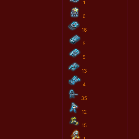
1
6
16
5
5
13
4
35
12
15