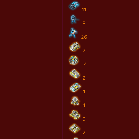
11
8
26
2
14
2
1
1
9
2