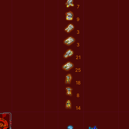
7
9
3
3
21
25
18
8
14