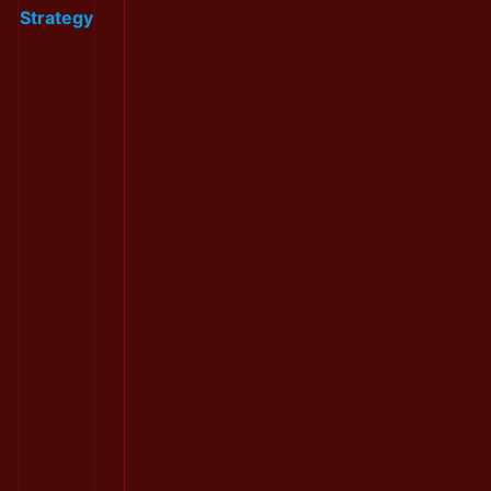
Strategy