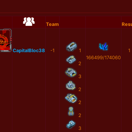
Team
Resu
CapitalBloc38
-1
1
1
166499/174060
2
3
2
2
2
3