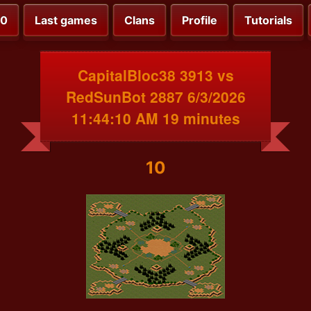
00
Last games
Clans
Profile
Tutorials
CapitalBloc38 3913 vs
RedSunBot 2887 6/3/2026
11:44:10 AM 19 minutes
10