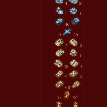
1
2
1
1
16
13
39
4
3
1
1
12
3
9
8
66
11
50