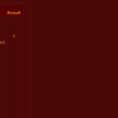
Result
0
160