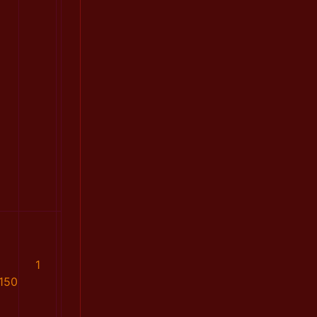
1
150