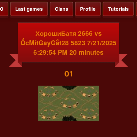
00
Last games
Clans
Profile
Tutorials
ХорошиБатя 2666 vs
ỐcMítGayGắt28 5823 7/21/2025
6:29:54 PM 20 minutes
01