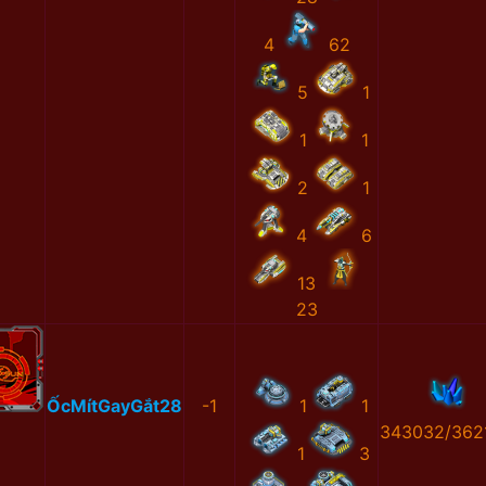
4
62
5
1
1
1
2
1
4
6
13
23
ỐcMítGayGắt28
-1
1
1
343032/362
1
3