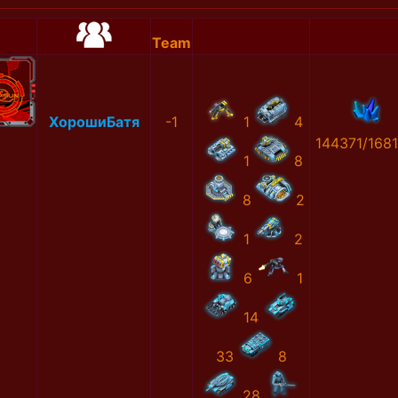
Team
ХорошиБатя
-1
1
4
144371/168
1
8
8
2
1
2
6
1
14
33
8
28