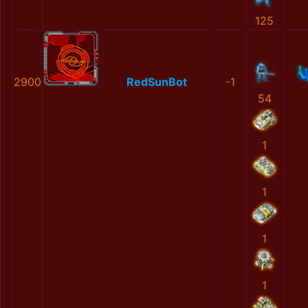
125
2900
RedSunBot
-1
54
1
1
1
1