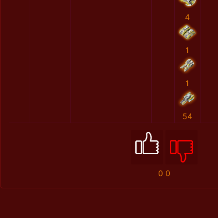
4
1
1
54
0
0