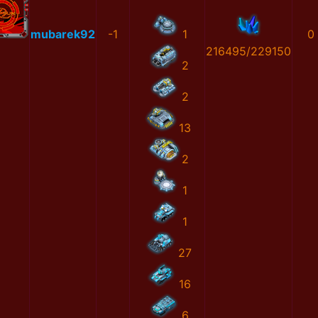
mubarek92
-1
1
0
216495/229150
2
2
13
2
1
1
27
16
6