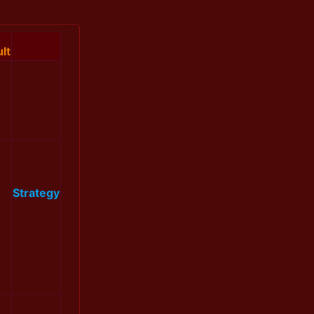
lt
Strategy