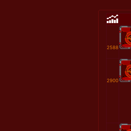
2588
2900