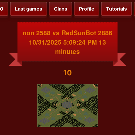
00
Last games
Clans
Profile
Tutorials
non 2588 vs RedSunBot 2886
10/31/2025 5:09:24 PM 13
minutes
10