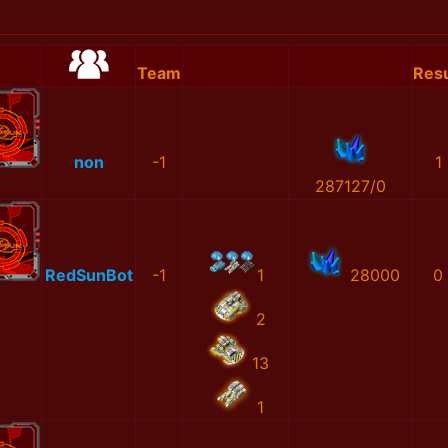
Team
Resu
non
-1
1
287127/0
RedSunBot
-1
1
28000
0
2
13
1