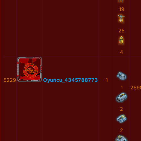
19
25
4
5229
Oyuncu_4345788773
-1
1
269
2
2