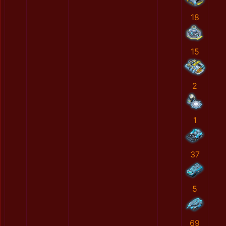
18
15
2
1
37
5
69