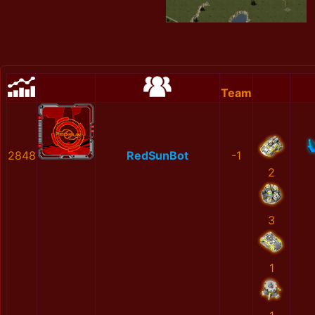
Team
2848
RedSunBot
-1
2
3
1