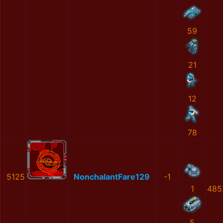
59
21
12
78
5125
NonchalantFare129
-1
1
485
5