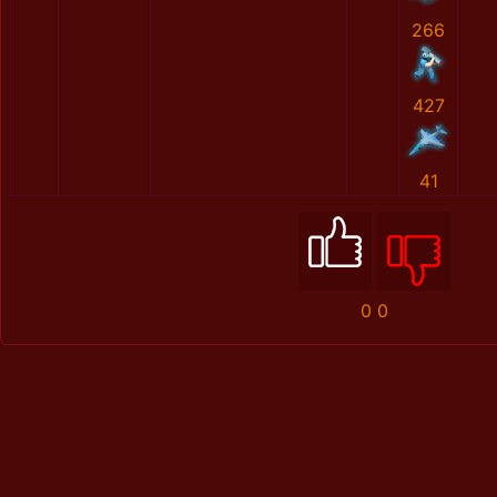
266
427
41
0
0