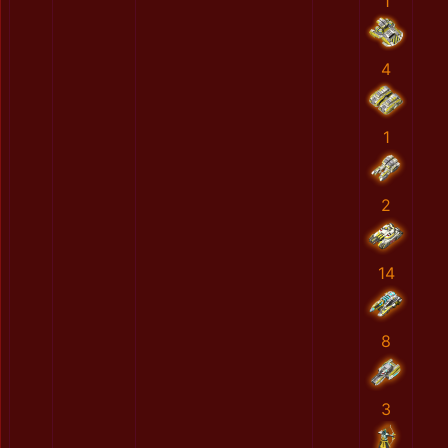
1
4
1
2
14
8
3