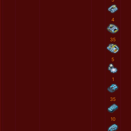
4
35
5
1
35
10