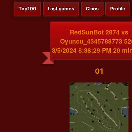
Top100
Last games
Clans
Profile
RedSunBot 2874 vs
Oyuncu_4345788773 52
3/5/2024 8:38:29 PM 20 mi
01