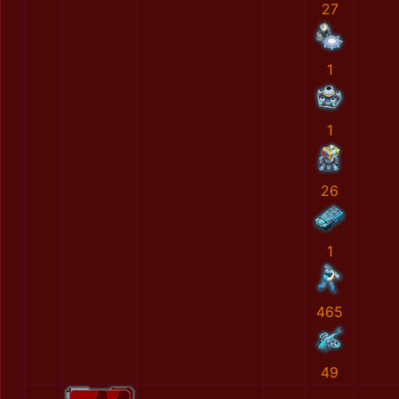
27
1
1
26
1
465
49