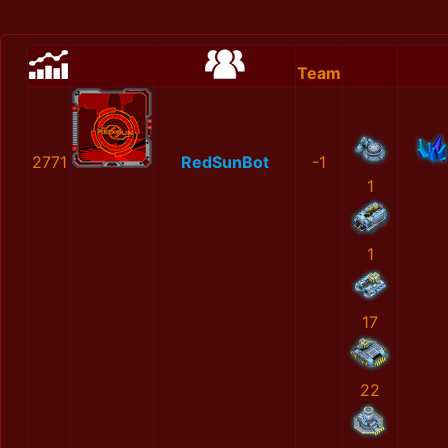
Team
2771
RedSunBot
-1
1
1
17
22