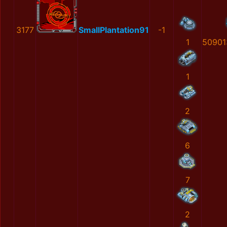
3177
SmallPlantation91
-1
1
50901
1
2
6
7
2