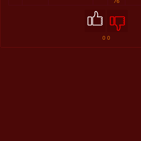
76
0
0