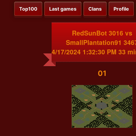
Top100
Last games
Clans
Profile
RedSunBot 3016 vs
SmallPlantation91 346
4/17/2024 1:32:30 PM 33 m
01