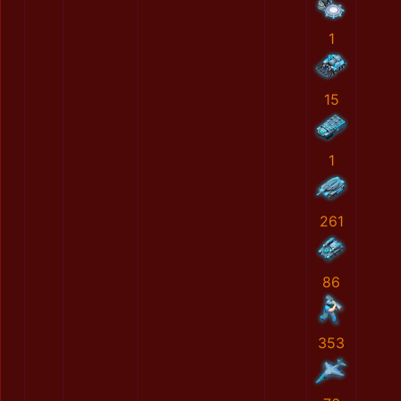
1
15
1
261
86
353