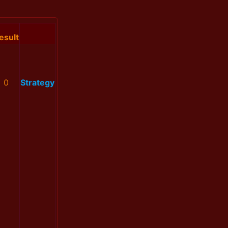
esult
0
Strategy