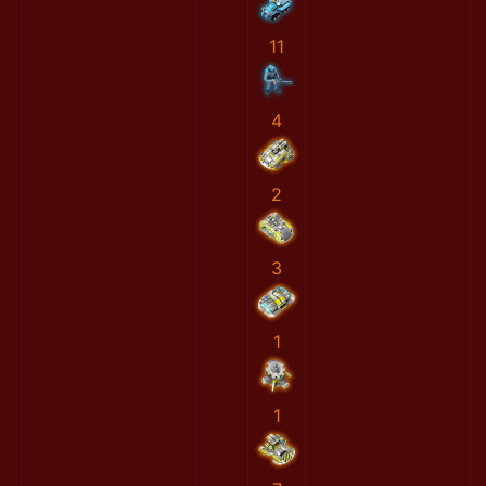
11
4
2
3
1
1