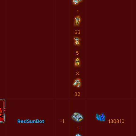
1
63
5
3
32
RedSunBot
-1
130810
1