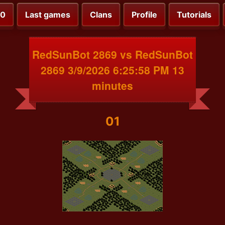
00
Last games
Clans
Profile
Tutorials
RedSunBot 2869 vs RedSunBot
2869 3/9/2026 6:25:58 PM 13
minutes
01