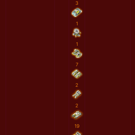
3
1
1
7
2
2
19