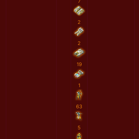
7
2
2
19
1
63
5