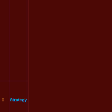
0
Strategy