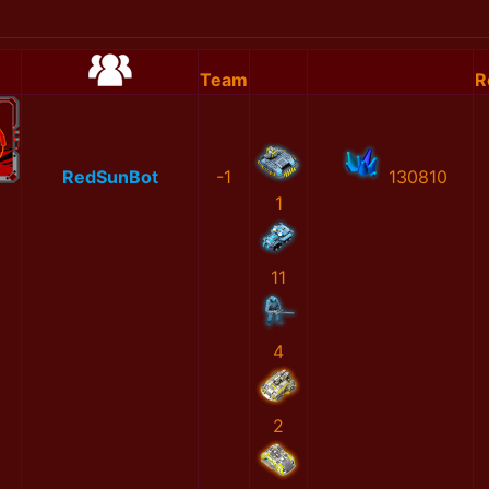
Team
R
RedSunBot
-1
130810
1
11
4
2