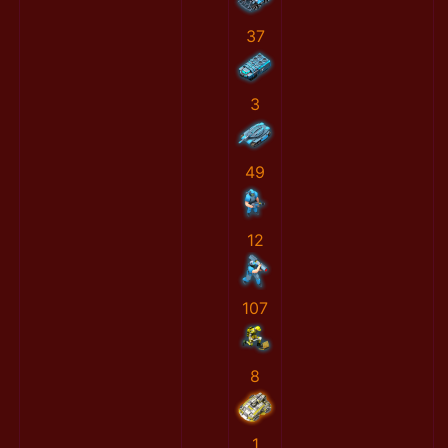
37
3
49
12
107
8
1