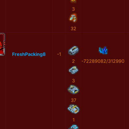
3
32
FreshPacking8
-1
2
-72289082/312990
3
37
1