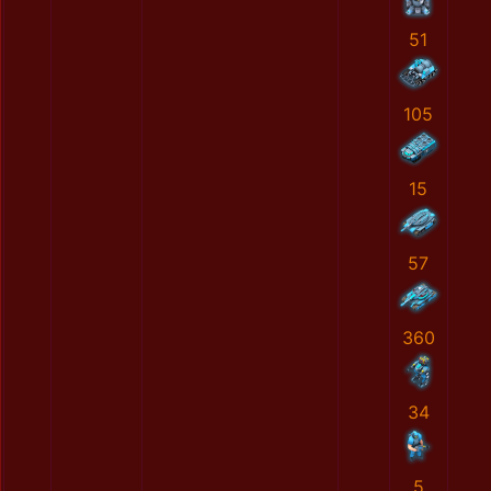
51
105
15
57
360
34
5