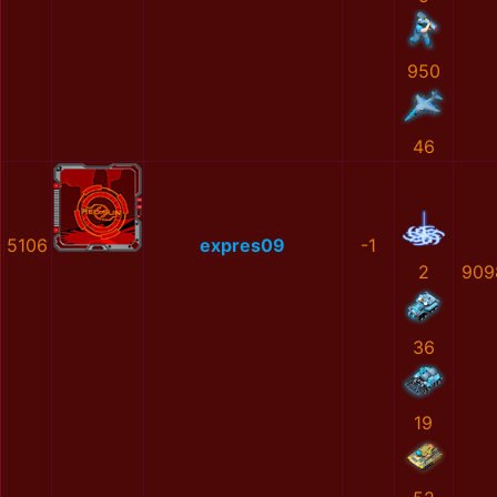
950
46
5106
expres09
-1
2
909
36
19