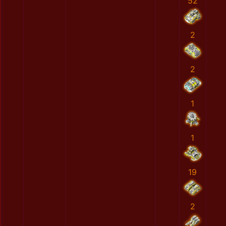
52
2
2
1
1
19
2