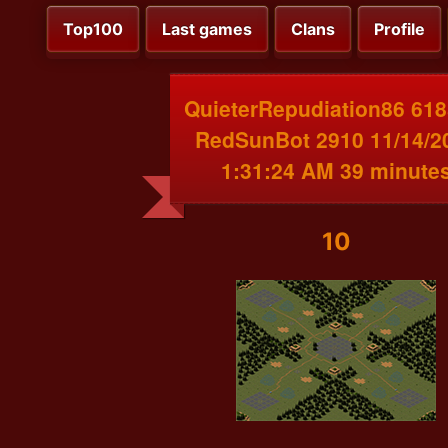
Top100
Last games
Clans
Profile
QuieterRepudiation86 618
RedSunBot 2910 11/14/2
1:31:24 AM 39 minute
10