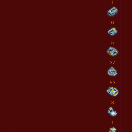
1
6
5
37
53
3
1