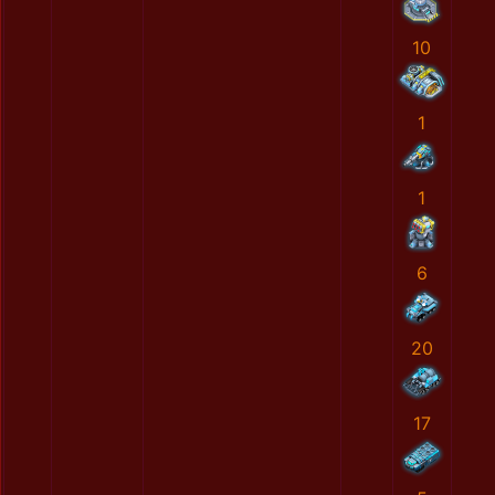
10
1
1
6
20
17