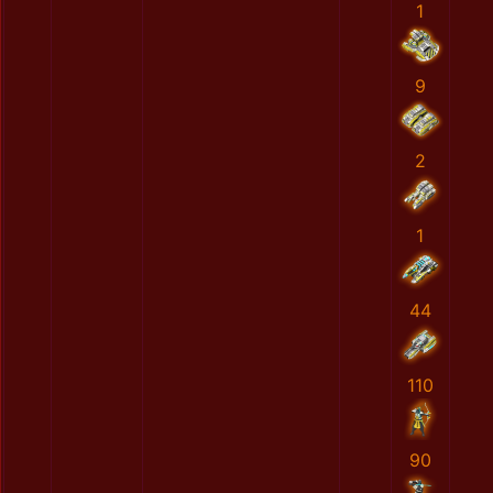
1
9
2
1
44
110
90