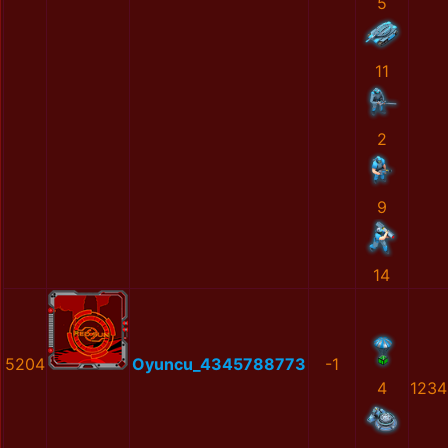
5
11
2
9
14
5204
Oyuncu_4345788773
-1
4
1234