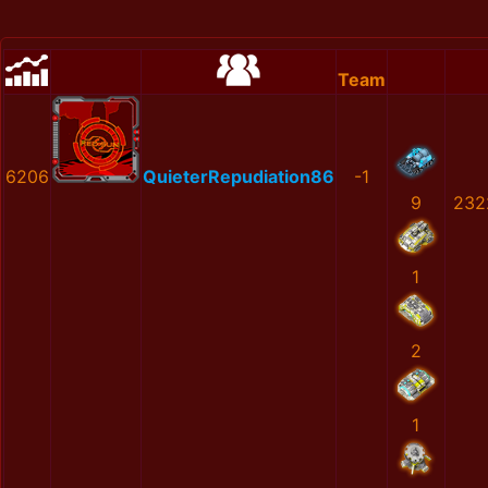
Team
6206
QuieterRepudiation86
-1
9
232
1
2
1