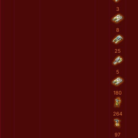
3
8
25
5
180
264
97