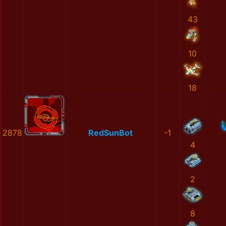
43
10
18
2878
RedSunBot
-1
4
2
8