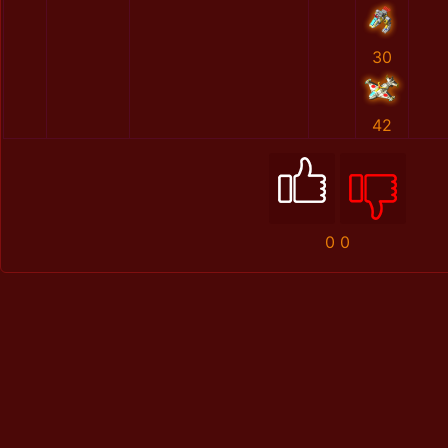
30
42
0
0