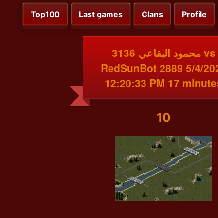
Top100
Last games
Clans
Profile
محمود البقاعي 3136 vs
RedSunBot 2889 5/4/20
12:20:33 PM 17 minute
10