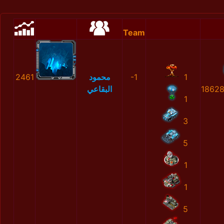
Team
2461
محمود
-1
1
البقاعي
1862
1
3
5
1
1
5