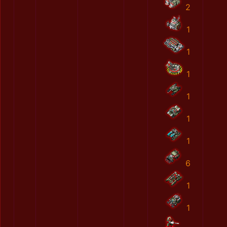
2
1
1
1
1
1
1
6
1
1