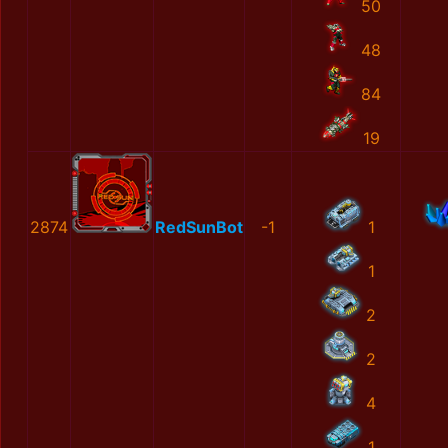
50
48
84
19
2874
RedSunBot
-1
1
1
2
2
4
1