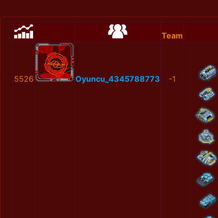
Team
5526
Oyuncu_4345788773
-1