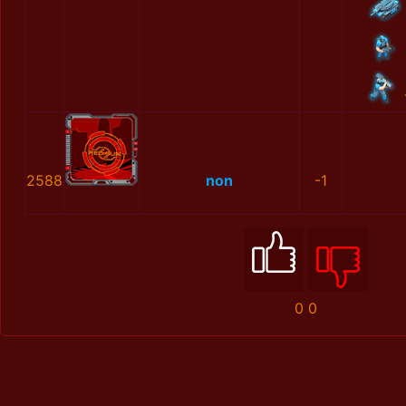
2588
non
-1
0
0