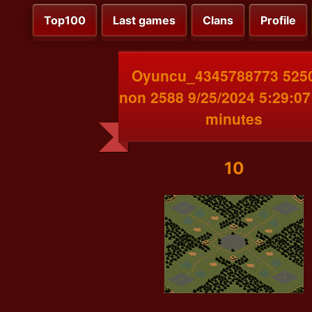
Top100
Last games
Clans
Profile
Oyuncu_4345788773 525
non 2588 9/25/2024 5:29:0
minutes
10