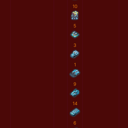
10
5
3
1
9
14
6