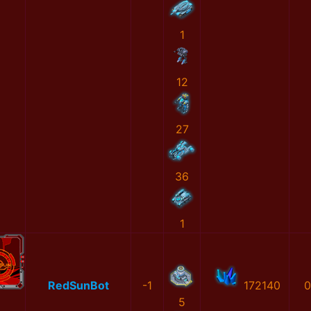
1
12
27
36
1
RedSunBot
-1
172140
0
5