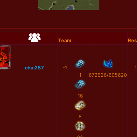
Team
Res
chai287
-1
1
1
672626/605620
16
8