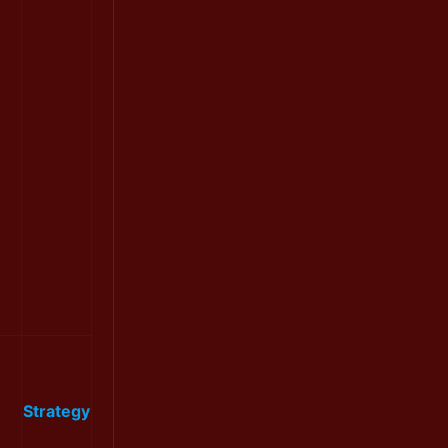
Strategy