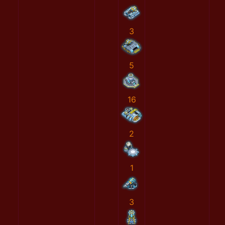
3
5
16
2
1
3