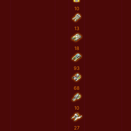
10
13
18
93
68
10
27