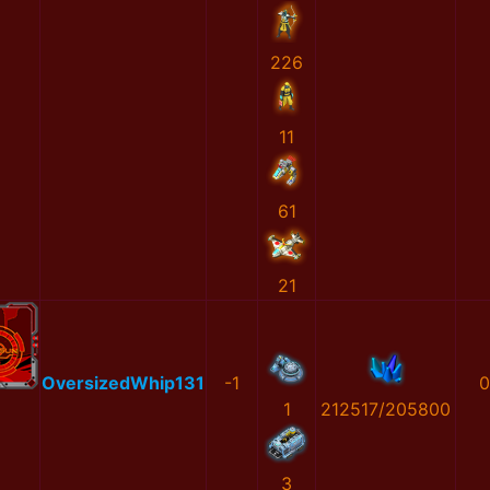
226
11
61
21
OversizedWhip131
-1
0
1
212517/205800
3