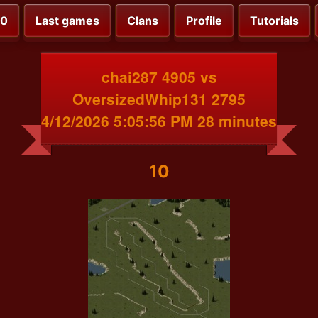
00
Last games
Clans
Profile
Tutorials
chai287 4905 vs
OversizedWhip131 2795
4/12/2026 5:05:56 PM 28 minutes
10