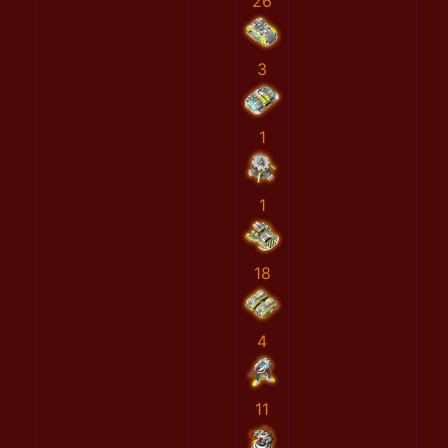
26
3
1
1
18
4
11