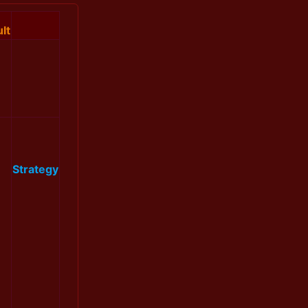
lt
Strategy