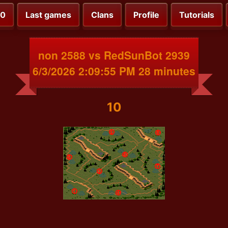
00
Last games
Clans
Profile
Tutorials
non 2588 vs RedSunBot 2939
6/3/2026 2:09:55 PM 28 minutes
10