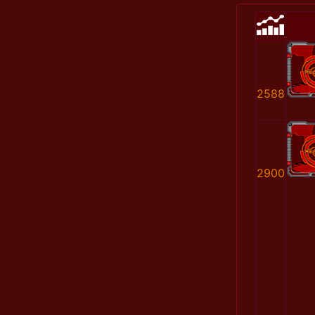
2588
2900