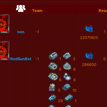
Team
Resu
non
-1
1
220706/0
RedSunBot
-1
1
3
0
286600
6
6
6
6
5
10
29
1