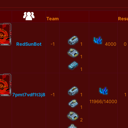
Team
Resu
RedSunBot
-1
1
4000
0
1
1
7pmt7vdf1t3j8
-1
1
1
11966/14000
1
2