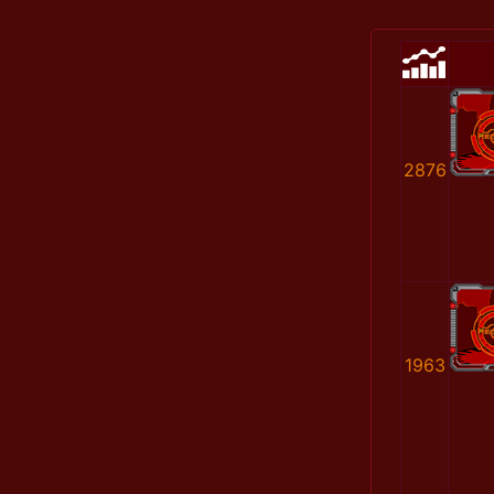
2876
1963