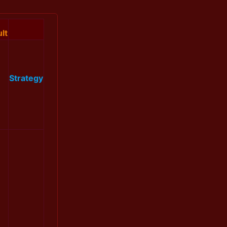
lt
Strategy