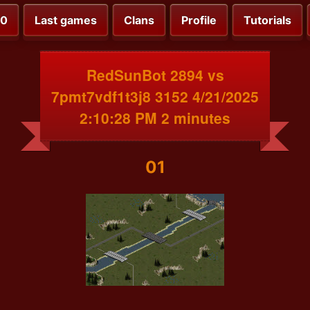
00
Last games
Clans
Profile
Tutorials
RedSunBot 2894 vs
7pmt7vdf1t3j8 3152 4/21/2025
2:10:28 PM 2 minutes
01