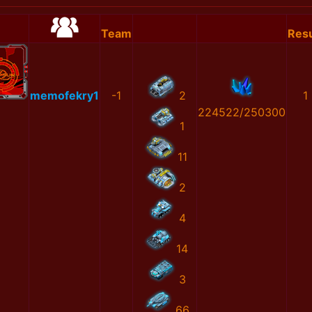
Team
Resu
memofekry1
-1
2
1
224522/250300
1
11
2
4
14
3
66