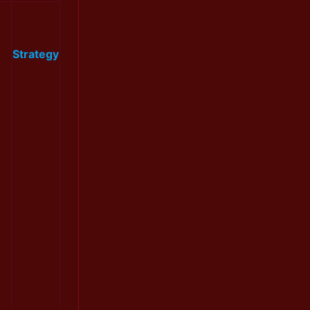
Strategy