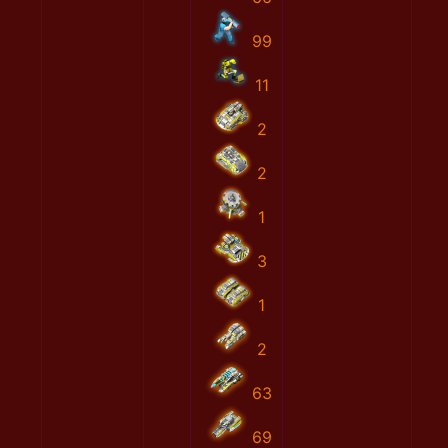
99
11
2
2
1
3
1
2
63
69