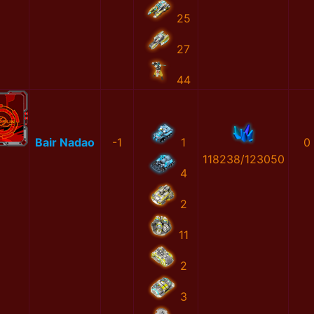
25
27
44
Bair Nadao
-1
1
0
118238/123050
4
2
11
2
3