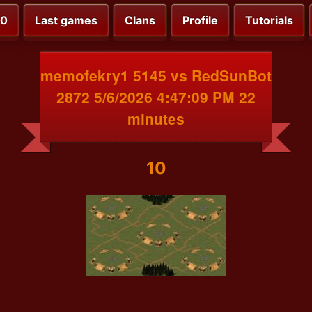
00
Last games
Clans
Profile
Tutorials
memofekry1 5145 vs RedSunBot
2872 5/6/2026 4:47:09 PM 22
minutes
10