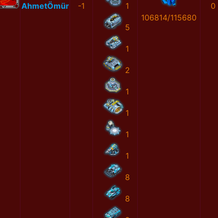
AhmetÖmür
-1
1
0
106814/115680
5
1
2
1
1
1
1
8
8