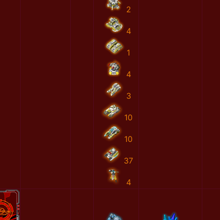
2
4
1
4
3
10
10
37
4