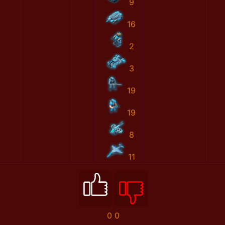
9
16
2
3
19
19
8
11
0
0