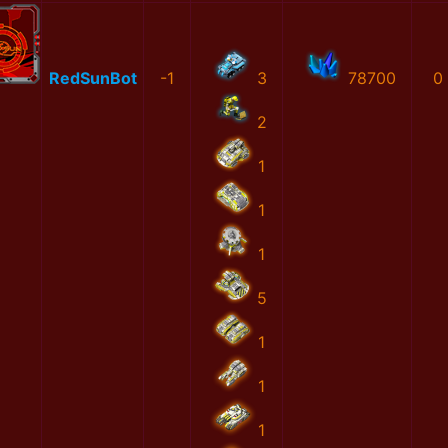
RedSunBot
-1
3
78700
0
2
1
1
1
5
1
1
1