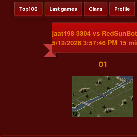
Top100
Last games
Clans
Profile
jaat198 3304 vs RedSunBot
5/12/2026 3:57:46 PM 15 m
01