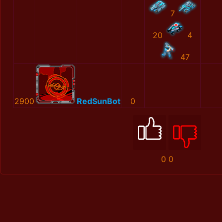
7
20
4
47
2900
RedSunBot
0
0
0