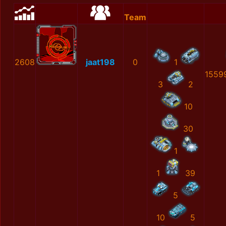
Team
2608
jaat198
0
1
1559
3
2
10
30
1
1
39
5
10
5