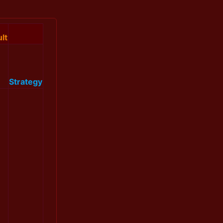
lt
Strategy