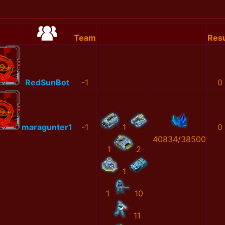
Team
Resu
RedSunBot
-1
0
maragunter1
-1
1
0
40834/38500
1
2
1
1
10
11