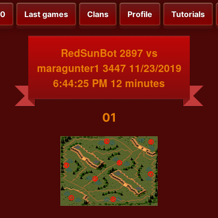
00
Last games
Clans
Profile
Tutorials
RedSunBot 2897 vs
maragunter1 3447 11/23/2019
6:44:25 PM 12 minutes
01