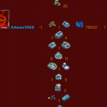
35
AAweo1988
-1
1
78920
1
1
4
1
8
11
1
1
5
2
1