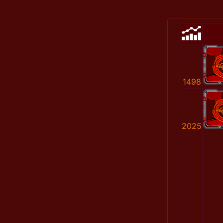
1498
2025