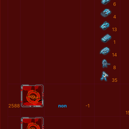
6
4
13
1
14
8
35
2588
non
-1
1