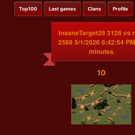
Top100
Last games
Clans
Profile
InsaneTarget28 3128 vs 
2588 5/1/2026 6:42:54 PM
minutes
10