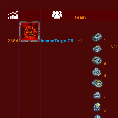
Team
2864
InsaneTarget28
-1
1
621
1
4
9
1
1
6