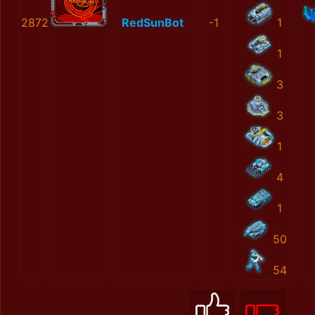
2872
RedSunBot
-1
1
1
3
3
1
4
1
50
54