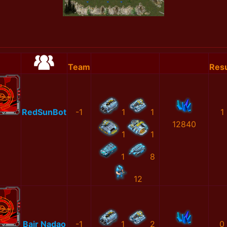
Team
Resu
RedSunBot
-1
1
1
1
12840
1
1
1
8
12
Bair Nadao
-1
1
2
0