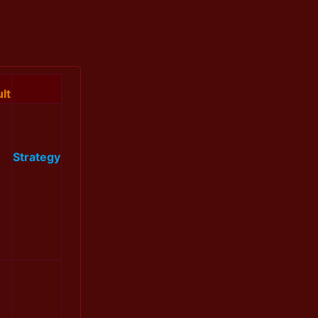
lt
Strategy