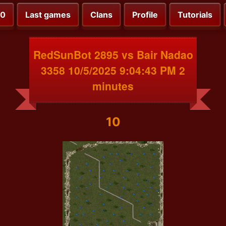
00
Last games
Clans
Profile
Tutorials
RedSunBot 2895 vs Bair Nadao
3358 10/5/2025 9:04:43 PM 2
minutes
10