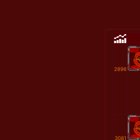
2896
3081