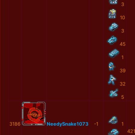
3
10
3
45
1
39
32
5
3186
NeedySnake1073
-1
1
42