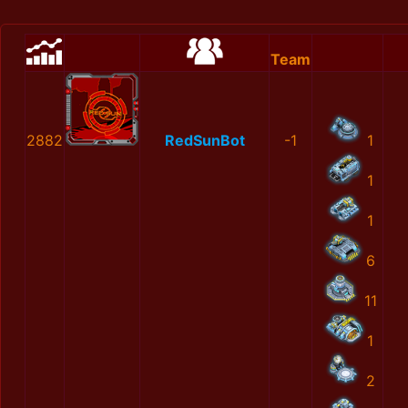
Team
2882
RedSunBot
-1
1
1
1
6
11
1
2