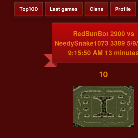
Top100
Last games
Clans
Profile
RedSunBot 2900 vs
NeedySnake1073 3389 5/9
9:15:50 AM 13 minute
10