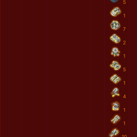
5
1
7
2
1
5
1
4
1
1
10