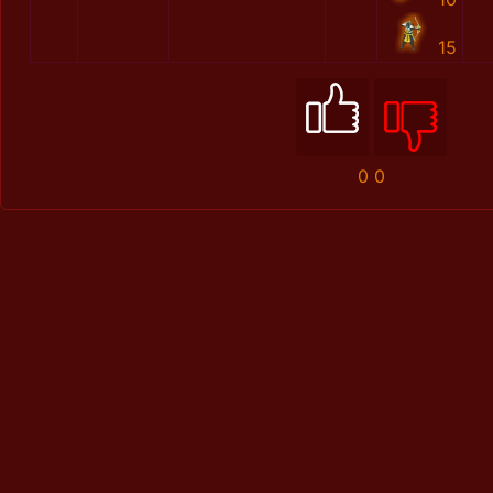
15
0
0