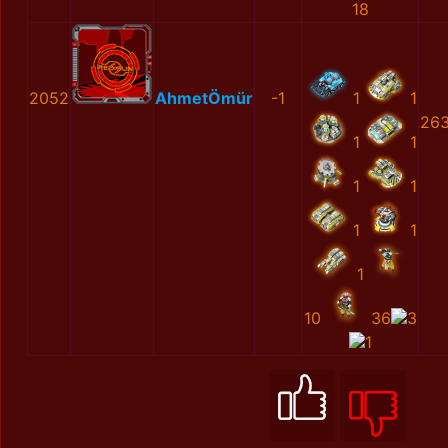
18
2052
AhmetÖmür
-1
1
1
263
1
1
1
1
1
1
1
10
36
3
1