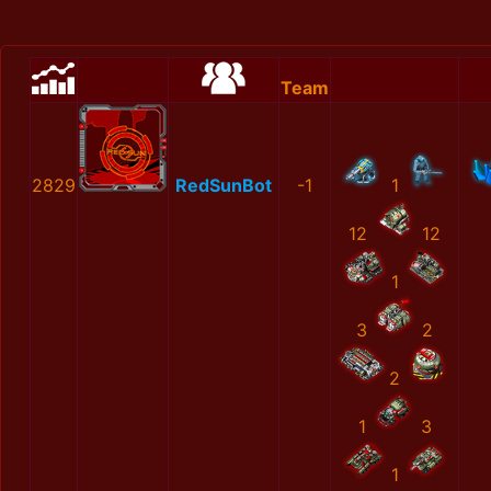
Team
2829
RedSunBot
-1
1
12
12
1
3
2
2
1
3
1