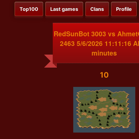
Top100
Last games
Clans
Profile
RedSunBot 3003 vs Ahme
2463 5/6/2026 11:11:16 A
minutes
10