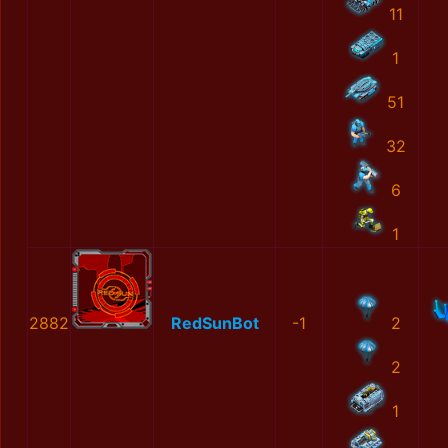
11
1
51
32
6
1
2882
RedSunBot
-1
2
2
1