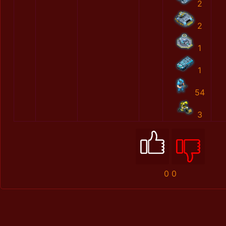
2
2
1
1
54
3
0
0