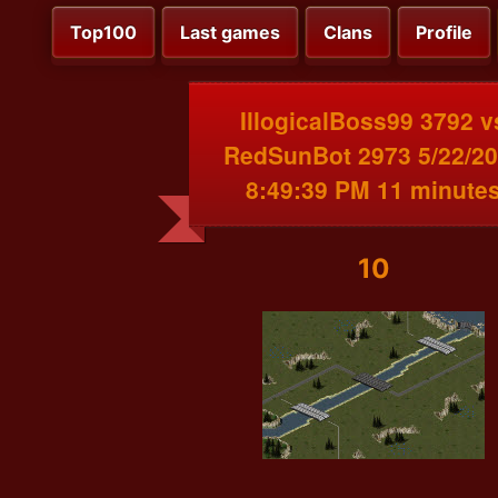
Top100
Last games
Clans
Profile
IllogicalBoss99 3792 v
RedSunBot 2973 5/22/2
8:49:39 PM 11 minute
10