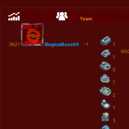
Team
3621
IllogicalBoss99
-1
1
900
1
5
7
2
1
3