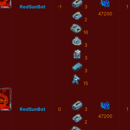
RedSunBot
-1
3
1
47200
2
16
3
3
3
15
RedSunBot
0
3
1
47200
2