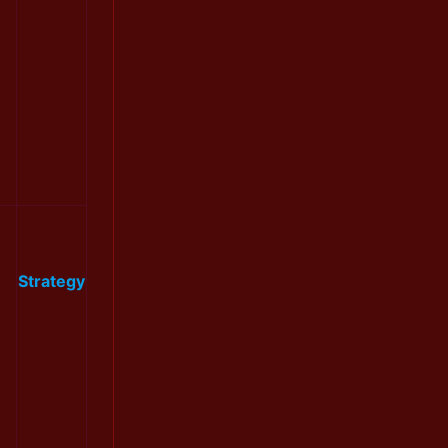
Strategy