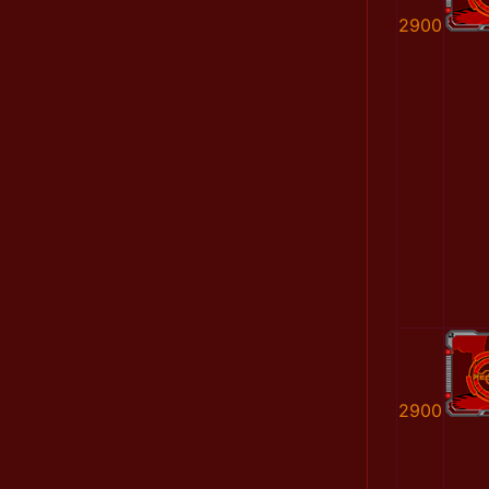
2900
2900