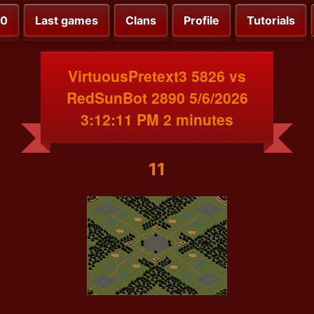
00
Last games
Clans
Profile
Tutorials
VirtuousPretext3 5826 vs
RedSunBot 2890 5/6/2026
3:12:11 PM 2 minutes
11