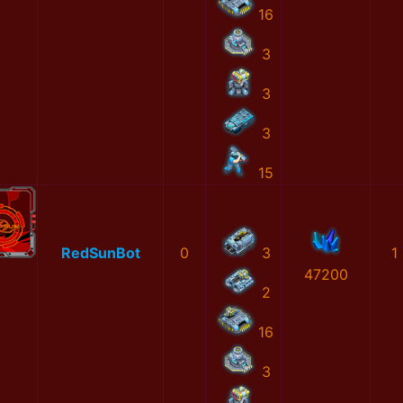
16
3
3
3
15
RedSunBot
0
3
1
47200
2
16
3