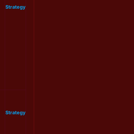
Strategy
Strategy