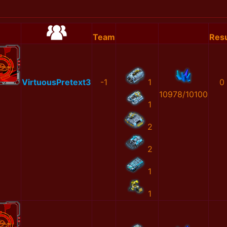
Team
Resu
VirtuousPretext3
-1
1
0
10978/10100
1
2
2
1
1