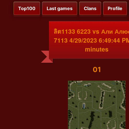
Top100
Last games
Clans
Profile
ลิต1133 6223 vs Али Ал
7113 4/29/2023 6:49:44 P
minutes
01