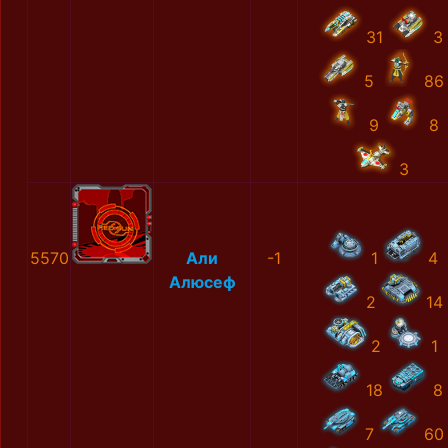
31
3
5
86
9
8
3
5570
Али
-1
1
4
Алюсеф
2
14
2
1
18
8
7
60