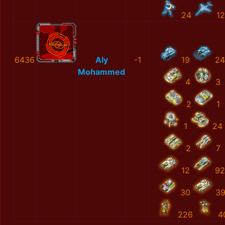
24
12
6436
Aly
-1
19
24
Mohammed
4
3
2
1
1
24
2
7
12
92
30
3
226
4