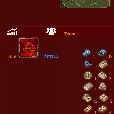
Team
5656
ลิต1133
-1
5
12
2
1
1
2
1
1
12
2
1
4