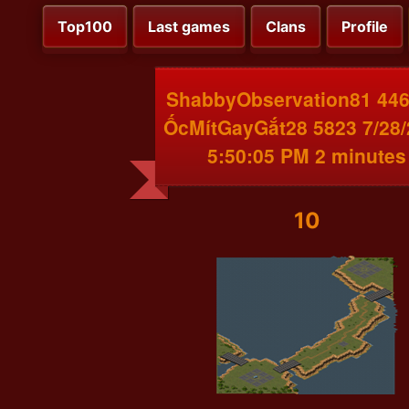
Top100
Last games
Clans
Profile
ShabbyObservation81 446
ỐcMítGayGắt28 5823 7/28
5:50:05 PM 2 minutes
10