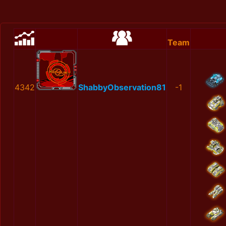
Team
4342
ShabbyObservation81
-1