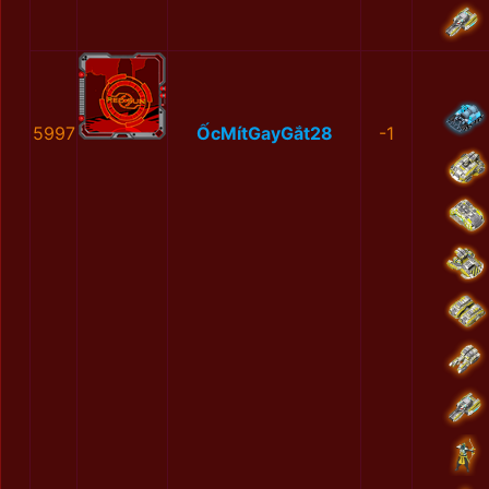
5997
ỐcMítGayGắt28
-1